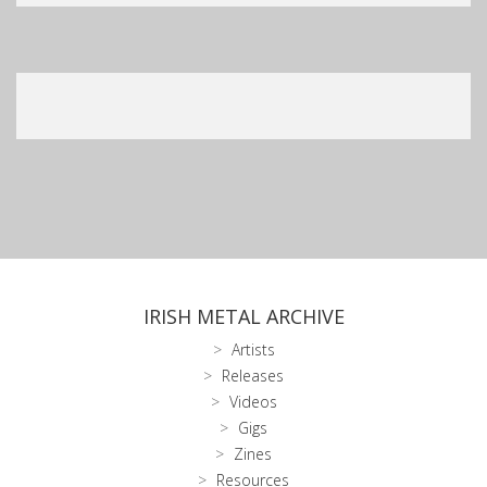
IRISH METAL ARCHIVE
Artists
Releases
Videos
Gigs
Zines
Resources