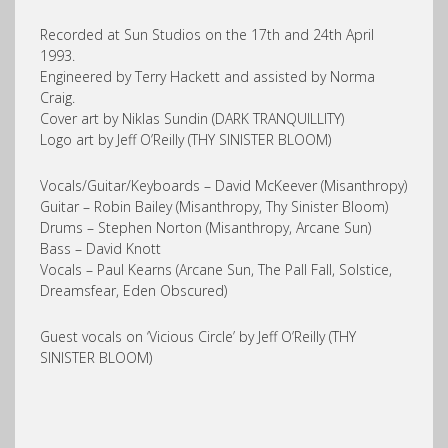
Recorded at Sun Studios on the 17th and 24th April
1993.
Engineered by Terry Hackett and assisted by Norma
Craig.
Cover art by Niklas Sundin (DARK TRANQUILLITY)
Logo art by Jeff O’Reilly (THY SINISTER BLOOM)
Vocals/Guitar/Keyboards – David McKeever (Misanthropy)
Guitar – Robin Bailey (Misanthropy, Thy Sinister Bloom)
Drums – Stephen Norton (Misanthropy, Arcane Sun)
Bass – David Knott
Vocals – Paul Kearns (Arcane Sun, The Pall Fall, Solstice,
Dreamsfear, Eden Obscured)
Guest vocals on ‘Vicious Circle’ by Jeff O’Reilly (THY
SINISTER BLOOM)