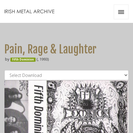
Irish Metal Archive
Artists
Releases
Gigs
Pain, Rage & Laughter
Videos
by
(, 1993)
Fifth Dominion
Zines
Resources