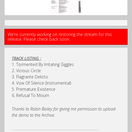
We're currently working on restoring the stream for this
release. Please check back soon.
TRACK LISTING ;
1. Tormented By Irritating Giggles
2. Vicious Circle
3. Flagrante Delicto
4. Vow Of Silence (Instrumental)
5. Premature Existence
6. Refusal To Mourn
Thanks to Robin Bailey for giving me permission to upload
the demo to the Archive.
……………………………………………………………………………..