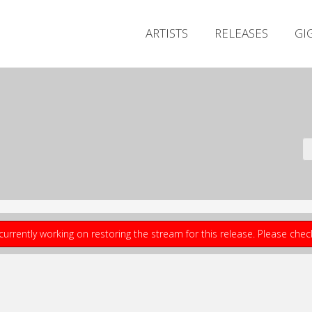
ARTISTS
RELEASES
GI
currently working on restoring the stream for this release. Please che