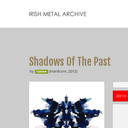
Shadows Of The Past
by
(Hardcore, 2012)
Famine
We're 