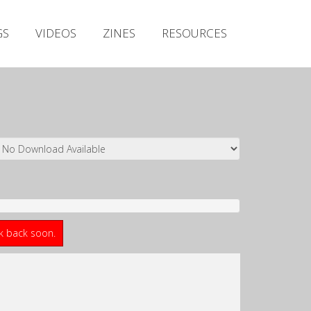
Irish Metal Archive
GS
VIDEOS
ZINES
RESOURCES
Artists
Releases
Gigs
Videos
Zines
Resources
ck back soon.