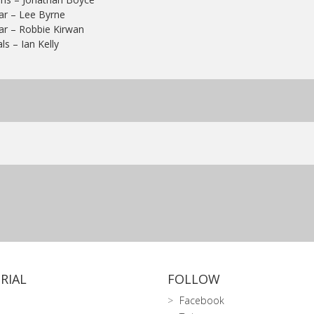
ar – Lee Byrne
ar – Robbie Kirwan
ls – Ian Kelly
RIAL
FOLLOW
Facebook