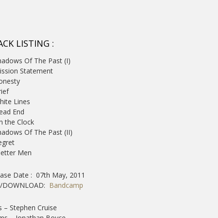
CK LISTING :
hadows Of The Past (I)
ission Statement
onesty
rief
hite Lines
ead End
n the Clock
hadows Of The Past (II)
egret
Better Men
ease Date : 07th May, 2011
Y/DOWNLOAD:
Bandcamp
 – Stephen Cruise
ms – Jonathan Boyce