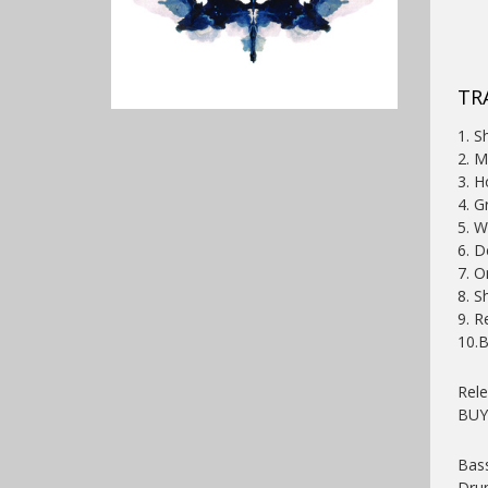
TRA
1. S
2. M
3. H
4. G
5. W
6. D
7. O
8. S
9. R
10.
Rel
BU
Bass
Dru