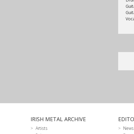
Guit
Guit
Voca
IRISH METAL ARCHIVE
EDITO
Artists
News