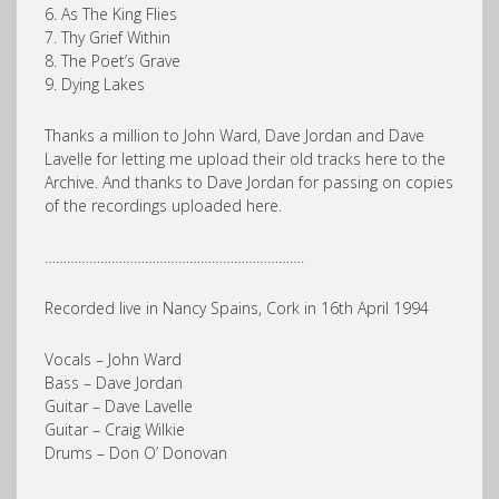
6. As The King Flies
7. Thy Grief Within
8. The Poet’s Grave
9. Dying Lakes
Thanks a million to John Ward, Dave Jordan and Dave
Lavelle for letting me upload their old tracks here to the
Archive. And thanks to Dave Jordan for passing on copies
of the recordings uploaded here.
…………………………………………………………….
Recorded live in Nancy Spains, Cork in 16th April 1994
Vocals – John Ward
Bass – Dave Jordan
Guitar – Dave Lavelle
Guitar – Craig Wilkie
Drums – Don O’ Donovan