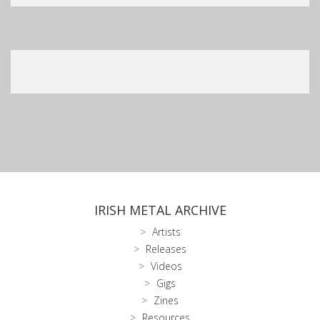
IRISH METAL ARCHIVE
Artists
Releases
Videos
Gigs
Zines
Resources