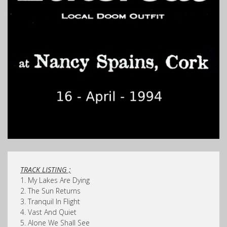
TRACK LISTING ;
1. My Lakes Are Dying
2. The Sun Returns
3. Tranquil In Flight
4. Vast And Quiet
5. Alone We Shall See