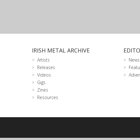
IRISH METAL ARCHIVE
EDITO
Artists
News
Releases
Featu
Videos
Adver
Gigs
Zines
Resources