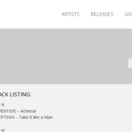
ARTISTS
RELEASES
GI
ACK LISTING:
‘A’
EVENTIDE – Achenar
EPTEKH – Take It like a Man
‘B’