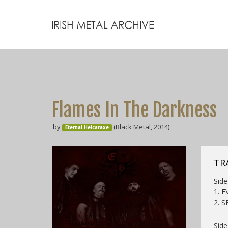
Flames In The Darkness
by
(Black Metal, 2014)
Eternal Helcaraxe
TR
Side 
1. 
2. S
Side 