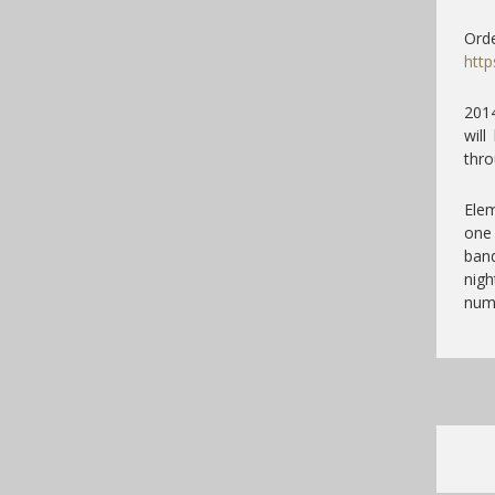
Orde
http
2014
wil
thro
Elem
one 
band
nigh
num