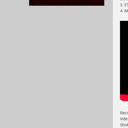
3. 
4. 
Reco
Vide
Shot