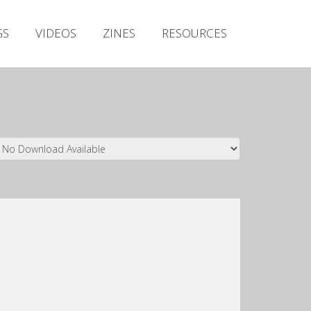
Irish Metal Archive
GS
VIDEOS
ZINES
RESOURCES
Artists
Releases
Gigs
Videos
Zines
Resources