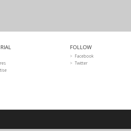
RIAL
FOLLOW
Facebook
res
Twitter
tise