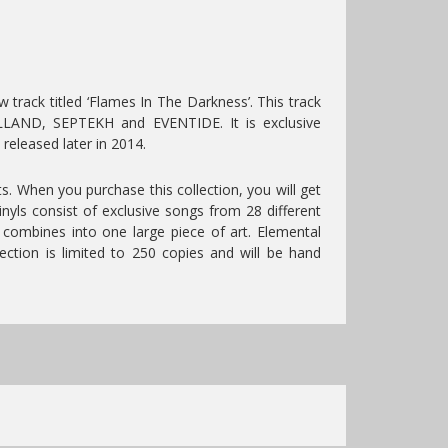
rack titled ‘Flames In The Darkness’. This track
LAND, SEPTEKH and EVENTIDE. It is exclusive
released later in 2014.
its. When you purchase this collection, you will get
inyls consist of exclusive songs from 28 different
t combines into one large piece of art. Elemental
ection is limited to 250 copies and will be hand