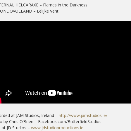
ETERNAL HELCARAXE – Flames in the Darkness
MONDOVOLLAND – Lelijke Vent
rded at JAM Studios, Ireland –
http://www.jamstudios.ie/
o by Chris O’Brien – Facebook.com/ButterfieldStudios
 at JD Studios –
www.jdstudioproductions.ie