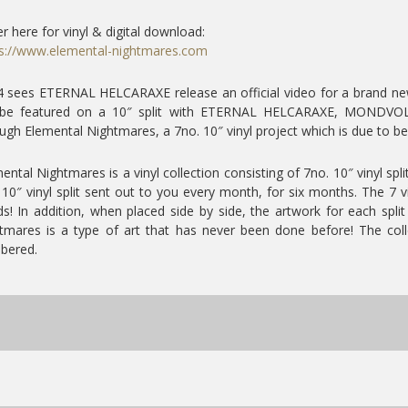
r here for vinyl & digital download:
s://www.elemental-nightmares.com
 sees ETERNAL HELCARAXE release an official video for a brand new t
l be featured on a 10″ split with ETERNAL HELCARAXE, MONDVOL
ugh Elemental Nightmares, a 7no. 10″ vinyl project which is due to be 
ental Nightmares is a vinyl collection consisting of 7no. 10″ vinyl spl
10″ vinyl split sent out to you every month, for six months. The 7 v
s! In addition, when placed side by side, the artwork for each spli
tmares is a type of art that has never been done before! The coll
bered.