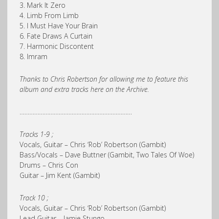
3. Mark It Zero
4. Limb From Limb
5. I Must Have Your Brain
6. Fate Draws A Curtain
7. Harmonic Discontent
8. Imram
Thanks to Chris Robertson for allowing me to feature this
album and extra tracks here on the Archive.
……………………………………………………………
Tracks 1-9 ;
Vocals, Guitar – Chris ‘Rob’ Robertson (Gambit)
Bass/Vocals – Dave Buttner (Gambit, Two Tales Of Woe)
Drums – Chris Con
Guitar – Jim Kent (Gambit)
Track 10 ;
Vocals, Guitar – Chris ‘Rob’ Robertson (Gambit)
Lead Guitar – Jamie Stungo