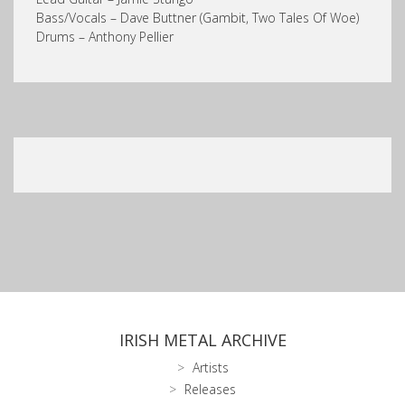
Bass/Vocals – Dave Buttner (Gambit, Two Tales Of Woe)
Drums – Anthony Pellier
IRISH METAL ARCHIVE
Artists
Releases