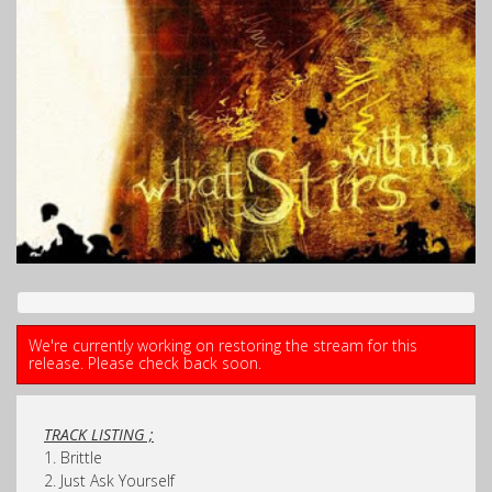
We're currently working on restoring the stream for this
release. Please check back soon.
TRACK LISTING ;
1. Brittle
2. Just Ask Yourself