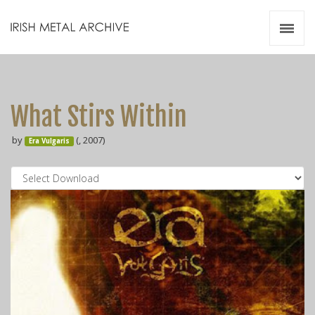
Irish Metal Archive
Artists
Releases
Gigs
What Stirs Within
Videos
by
(, 2007)
Era Vulgaris
Zines
Resources