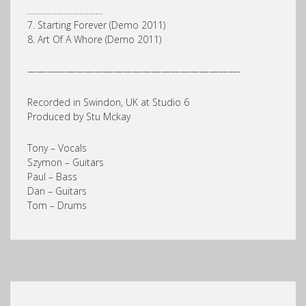
……………………………
7. Starting Forever (Demo 2011)
8. Art Of A Whore (Demo 2011)
——————————————————————-
Recorded in Swindon, UK at Studio 6
Produced by Stu Mckay
Tony – Vocals
Szymon – Guitars
Paul – Bass
Dan – Guitars
Tom – Drums