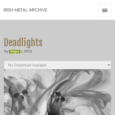
Irish Metal Archive
Artists
Releases
Gigs
Deadlights
Videos
by
(, 2012)
Emigra
Zines
Resources