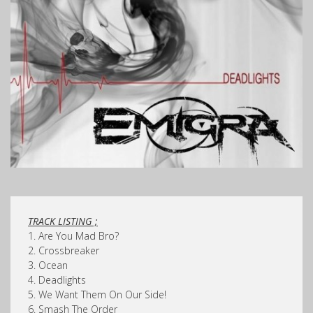
TRACK LISTING ;
1. Are You Mad Bro?
2. Crossbreaker
3. Ocean
4. Deadlights
5. We Want Them On Our Side!
6. Smash The Order