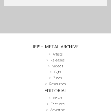
IRISH METAL ARCHIVE
Artists
Releases
Videos
Gigs
Zines
Resources
EDITORIAL
News
Features
Advertise