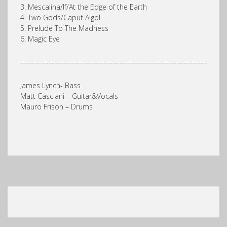
3. Mescalina/If/At the Edge of the Earth
4. Two Gods/Caput Algol
5. Prelude To The Madness
6. Magic Eye
——————————————————————————-
James Lynch- Bass
Matt Casciani – Guitar&Vocals
Mauro Frison – Drums