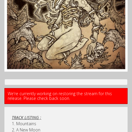
We're currently working on restoring the stream for this
release. Please check back soon.
TRACK LISTING ;
1. Mountains
2. A New Moon