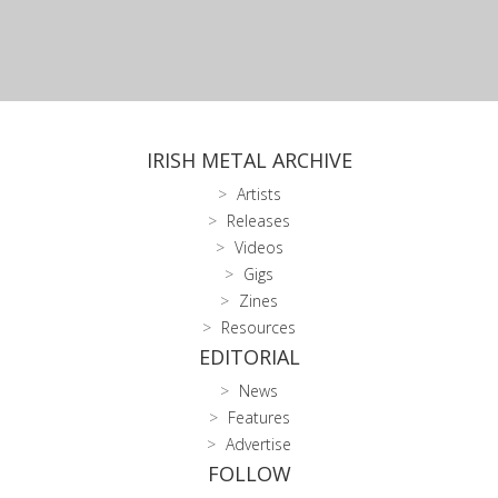
IRISH METAL ARCHIVE
Artists
Releases
Videos
Gigs
Zines
Resources
EDITORIAL
News
Features
Advertise
FOLLOW