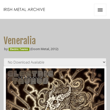
Irish Metal Archive
Artists
Releases
Gigs
Veneralia
Videos
by
(Doom Metal, 2012)
Electric Taurus
Zines
Resources