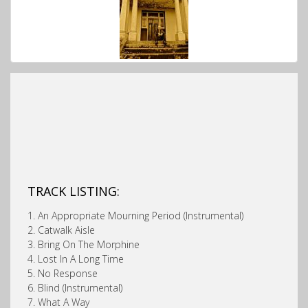
TRACK LISTING:
1. An Appropriate Mourning Period (Instrumental)
2. Catwalk Aisle
3. Bring On The Morphine
4. Lost In A Long Time
5. No Response
6. Blind (Instrumental)
7. What A Way