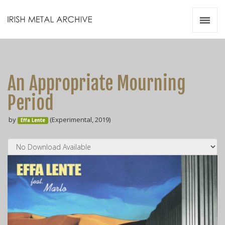
Irish Metal Archive
Artists
Releases
Gigs
An Appropriate Mourning
Videos
Period
Zines
by
(Experimental, 2019)
Resources
Effa Lente