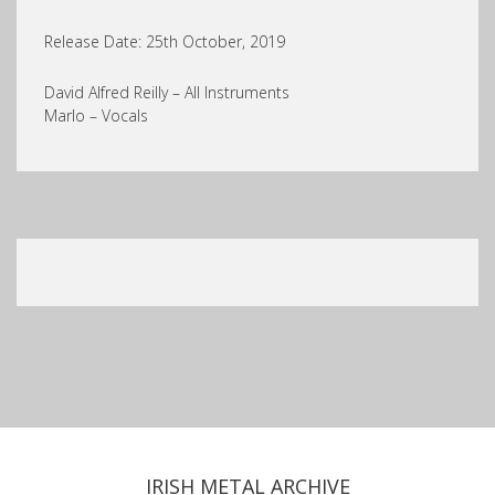
Release Date: 25th October, 2019
David Alfred Reilly – All Instruments
Marlo – Vocals
IRISH METAL ARCHIVE