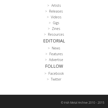
Artists
Releases
Videos
Gigs
Zines
Resources
EDITORIAL
News
Features
Advertise
FOLLOW
Facebook
Twitter
© Irish Metal Archive 2010 - 2015