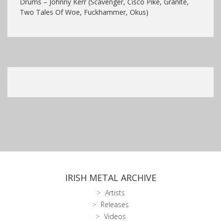
Drums – Johnny Kerr (Scavenger, Cisco Pike, Granite,
Two Tales Of Woe, Fuckhammer, Okus)
IRISH METAL ARCHIVE
Artists
Releases
Videos