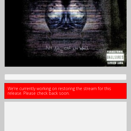
We're currently working on restoring the stream for this
release. Please check back soon.