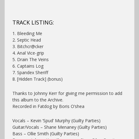
TRACK LISTING:
1. Bleeding Me
2. Septic Head
3. Bitchcr@cker
4. Anal Vice-grip
5. Drain The Veins
6. Captains Log
7. Spandex Sheriff
8. [Hidden Track] (bonus)
Thanks to Johnny Kerr for giving me permission to add
this album to the Archive.
Recorded in Fatdog by Boris O’shea
Vocals – Kevin ‘Spud’ Murphy (Guilty Parties)
Guitar/Vocals – Shane Menaney (Guilty Parties)
Bass – Ollie Smith (Guilty Parties)