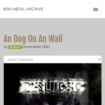
Irish Metal Archive
Artists
Releases
Gigs
An Dog On An Wall
Videos
by
(Doom Metal, 2002)
Dyslucsic
Zines
Resources