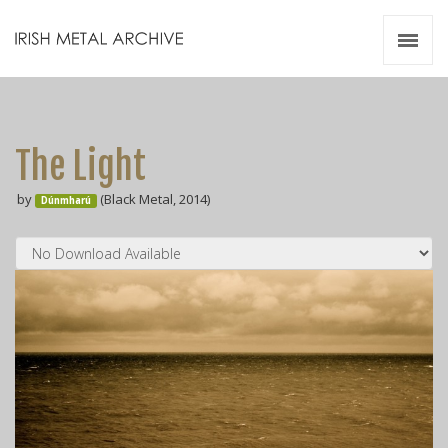
Irish Metal Archive
Artists
Releases
Gigs
The Light
Videos
by
(Black Metal, 2014)
Dúnmharú
Zines
Resources