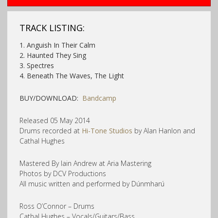
TRACK LISTING:
1. Anguish In Their Calm
2. Haunted They Sing
3. Spectres
4. Beneath The Waves, The Light
BUY/DOWNLOAD:
Bandcamp
Released 05 May 2014
Drums recorded at
Hi-Tone Studios
by Alan Hanlon and
Cathal Hughes
Mastered By Iain Andrew at Aria Mastering
Photos by DCV Productions
All music written and performed by Dúnmharú
Ross O’Connor – Drums
Cathal Hughes – Vocals/Guitars/Bass