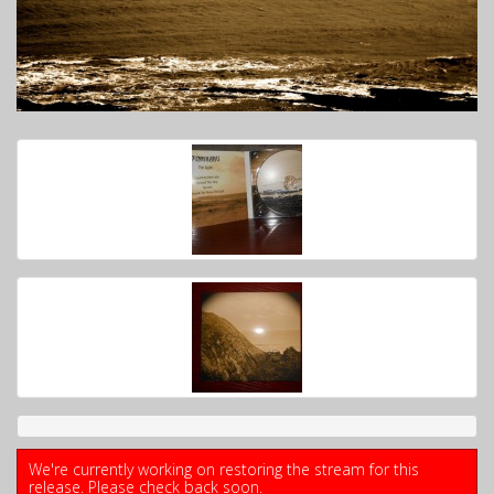
We're currently working on restoring the stream for this
release. Please check back soon.