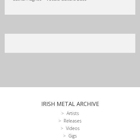
IRISH METAL ARCHIVE
Artists
Releases
Videos
Gigs