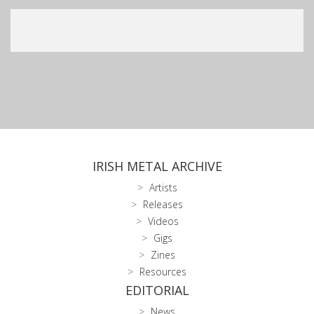
IRISH METAL ARCHIVE
Artists
Releases
Videos
Gigs
Zines
Resources
EDITORIAL
News