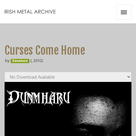
Irish Metal Archive
Artists
Releases
Gigs
Curses Come Home
Videos
by
(, 2012)
Dúnmharú
Zines
Resources