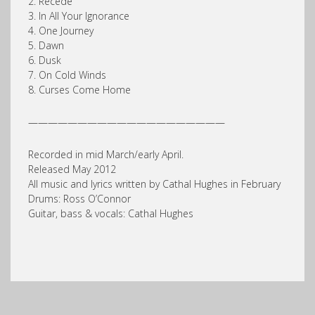
2. Recede
3. In All Your Ignorance
4. One Journey
5. Dawn
6. Dusk
7. On Cold Winds
8. Curses Come Home
————————————————————
Recorded in mid March/early April.
Released May 2012
All music and lyrics written by Cathal Hughes in February
Drums: Ross O’Connor
Guitar, bass & vocals: Cathal Hughes