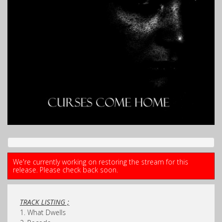
We're currently working on restoring the stream for this
release. Please check back soon.
TRACK LISTING ;
1. What Dwells