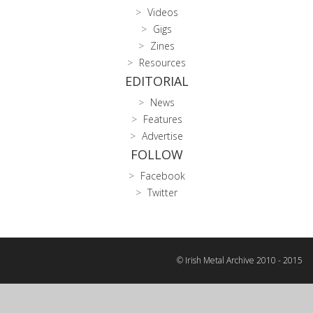
Videos
Gigs
Zines
Resources
EDITORIAL
News
Features
Advertise
FOLLOW
Facebook
Twitter
© Irish Metal Archive 2010 - 2015