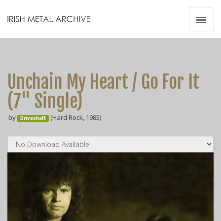
Irish Metal Archive
Artists
Releases
Gigs
Unchain My Heart / Go For It
Videos
(7" Single)
Zines
by
(Hard Rock, 1985)
Resources
Driveshaft