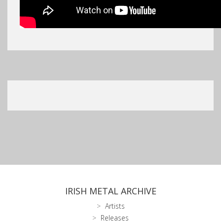
IRISH METAL ARCHIVE
Artists
Releases