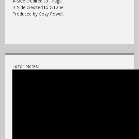
A-Side credited to J.Page.
B-Side credited to G.Lane.
Produced by Cozy Powell.
Editor Notes: