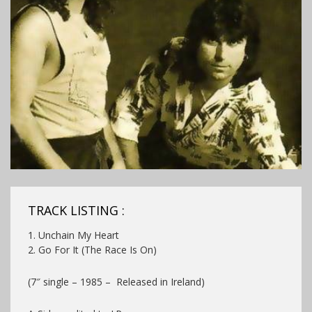
TRACK LISTING :
1. Unchain My Heart
2. Go For It (The Race Is On)
(7″ single – 1985 – Released in Ireland)