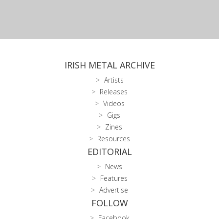
IRISH METAL ARCHIVE
Artists
Releases
Videos
Gigs
Zines
Resources
EDITORIAL
News
Features
Advertise
FOLLOW
Facebook