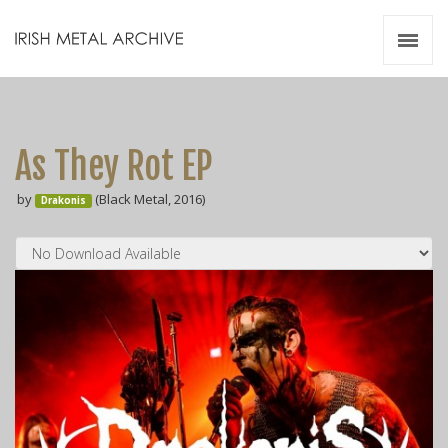
Irish Metal Archive
Artists
Releases
Gigs
As They Rot EP
Videos
by
(Black Metal, 2016)
Drakonis
Zines
Resources