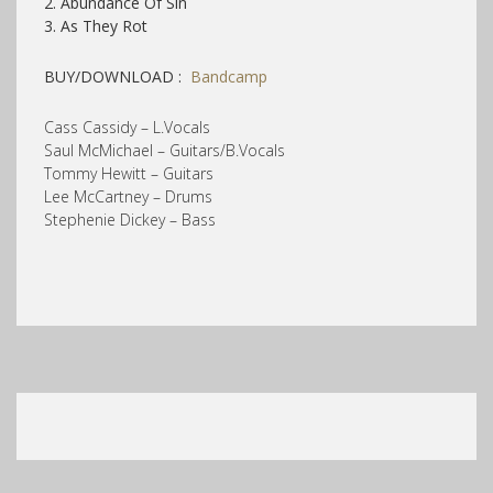
2. Abundance Of Sin
3. As They Rot
BUY/DOWNLOAD :
Bandcamp
Cass Cassidy – L.Vocals
Saul McMichael – Guitars/B.Vocals
Tommy Hewitt – Guitars
Lee McCartney – Drums
Stephenie Dickey – Bass