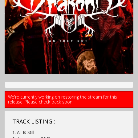
We're currently working on restoring the stream for this
release. Please check back soon.
TRACK LISTING :
1. All Is Still