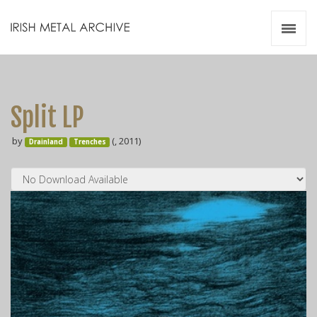
Irish Metal Archive
Artists
Releases
Gigs
Split LP
Videos
by
(, 2011)
Drainland
Trenches
Zines
Resources