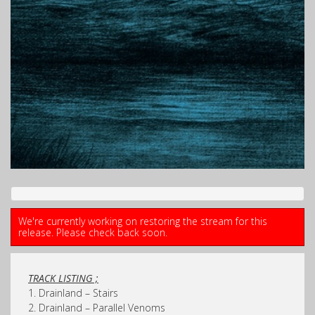
We're currently working on restoring the stream for this
release. Please check back soon.
TRACK LISTING ;
1. Drainland – Stairs
2. Drainland – Parallel Venoms