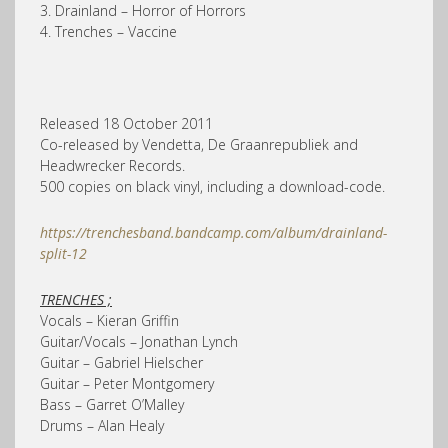
3. Drainland – Horror of Horrors
4. Trenches – Vaccine
Released 18 October 2011
Co-released by Vendetta, De Graanrepubliek and
Headwrecker Records.
500 copies on black vinyl, including a download-code.
https://trenchesband.bandcamp.com/album/drainland-
split-12
TRENCHES ;
Vocals – Kieran Griffin
Guitar/Vocals – Jonathan Lynch
Guitar – Gabriel Hielscher
Guitar – Peter Montgomery
Bass – Garret O’Malley
Drums – Alan Healy