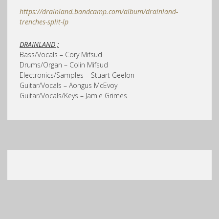
https://drainland.bandcamp.com/album/drainland-
trenches-split-lp
DRAINLAND ;
Bass/Vocals – Cory Mifsud
Drums/Organ – Colin Mifsud
Electronics/Samples – Stuart Geelon
Guitar/Vocals – Aongus McEvoy
Guitar/Vocals/Keys – Jamie Grimes