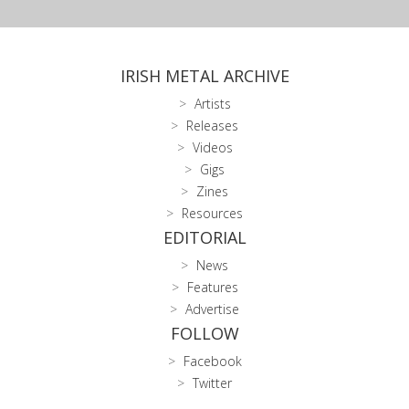
IRISH METAL ARCHIVE
Artists
Releases
Videos
Gigs
Zines
Resources
EDITORIAL
News
Features
Advertise
FOLLOW
Facebook
Twitter