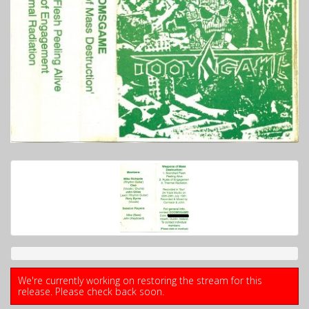
We're currently working on restoring the stream for this
release. Please check back soon.