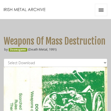
Irish Metal Archive
Artists
Releases
Gigs
Weapons Of Mass Destruction
Videos
by
(Death Metal, 1991)
Doomsgame
Zines
Resources