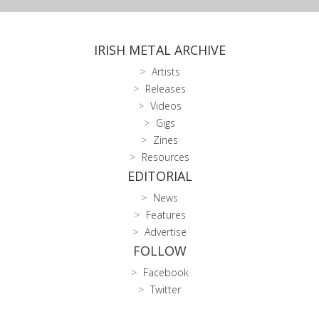
IRISH METAL ARCHIVE
Artists
Releases
Videos
Gigs
Zines
Resources
EDITORIAL
News
Features
Advertise
FOLLOW
Facebook
Twitter