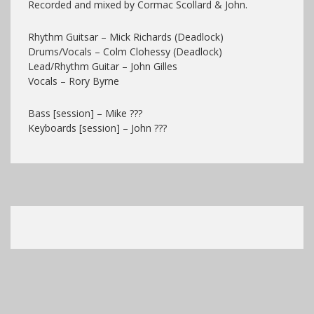
Recorded and mixed by Cormac Scollard & John.
Rhythm Guitsar – Mick Richards (Deadlock)
Drums/Vocals – Colm Clohessy (Deadlock)
Lead/Rhythm Guitar – John Gilles
Vocals – Rory Byrne
Bass [session] – Mike ???
Keyboards [session] – John ???