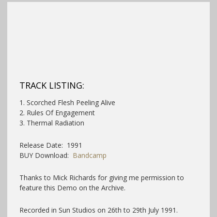
TRACK LISTING:
1. Scorched Flesh Peeling Alive
2. Rules Of Engagement
3. Thermal Radiation
Release Date: 1991
BUY Download:
Bandcamp
Thanks to Mick Richards for giving me permission to
feature this Demo on the Archive.
Recorded in Sun Studios on 26th to 29th July 1991.