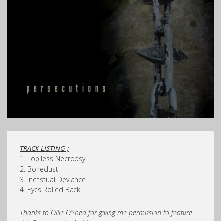
TRACK LISTING ;
1. Toolless Necropsy
2. Bonedust
3. Incestual Deviance
4. Eyes Rolled Back
Thanks to Ollie O’Shea for giving me permission to feature