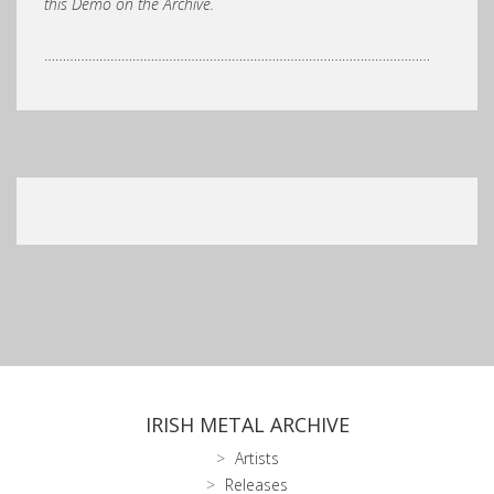
this Demo on the Archive.
……………………………………………………………………………………………
IRISH METAL ARCHIVE
Artists
Releases