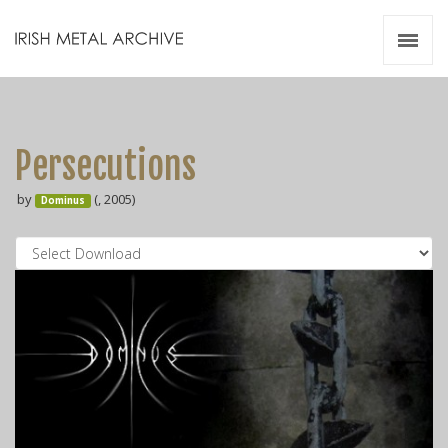
Irish Metal Archive
Artists
Releases
Gigs
Persecutions
Videos
by
(, 2005)
Dominus
Zines
Resources