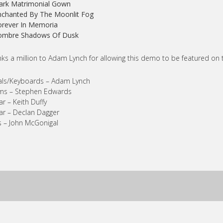
ark Matrimonial Gown
nchanted By The Moonlit Fog
orever In Memoria
Sombre Shadows Of Dusk
ks a million to Adam Lynch for allowing this demo to be featured on 
als/Keyboards – Adam Lynch
ms – Stephen Edwards
ar – Keith Duffy
ar – Declan Dagger
 – John McGonigal