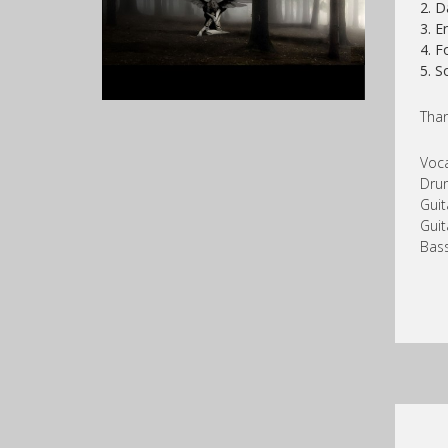
2. D
3. E
4. F
5. 
Than
Voc
Dru
Guit
Guit
Bass