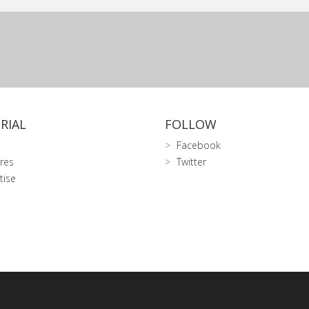
RIAL
FOLLOW
Facebook
res
Twitter
tise