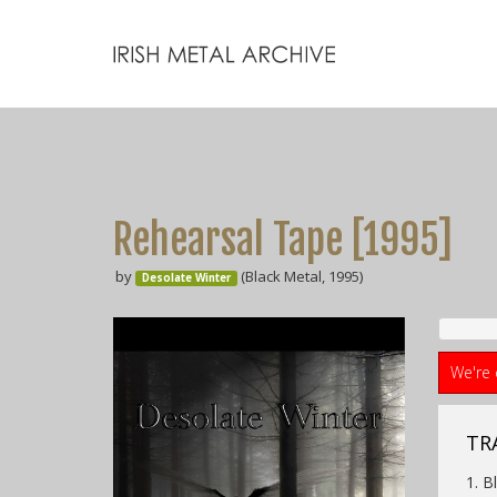
Rehearsal Tape [1995]
by
(Black Metal, 1995)
Desolate Winter
We're 
TRA
1. B