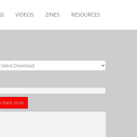
Irish Metal Archive
GS
VIDEOS
ZINES
RESOURCES
Artists
Releases
Gigs
Videos
Zines
Resources
ck back soon.