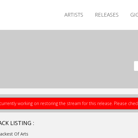
ARTISTS
RELEASES
GI
currently working on restoring the stream for this release. Please che
CK LISTING :
lackest Of Arts