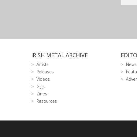
IRISH METAL ARCHIVE
EDITO
Artists
News
Releases
Featu
Videos
Adver
Gigs
Zines
Resources