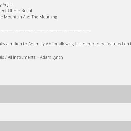
y Angel
cent Of Her Burial
he Mountain And The Mourning
——————————————————————-
ks a million to Adam Lynch for allowing this demo to be featured on 
ls / All Instruments – Adam Lynch