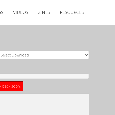
Irish Metal Archive
GS
VIDEOS
ZINES
RESOURCES
Artists
Releases
Gigs
Videos
Zines
Resources
ck back soon.