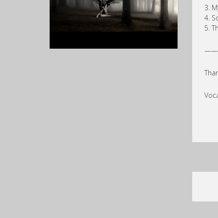
3. M
4. S
5. T
——
Than
Voca