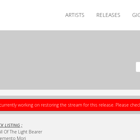
ARTISTS
RELEASES
GI
currently working on restoring the stream for this release. Please che
K LISTING ;
all Of The Light Bearer
Memento Mori