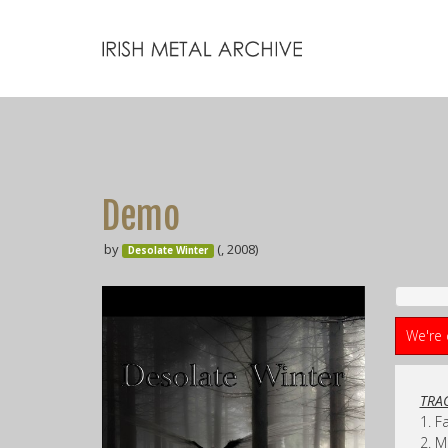
Demo
by
(, 2008)
Desolate Winter
We're 
TRAC
1. F
2. 