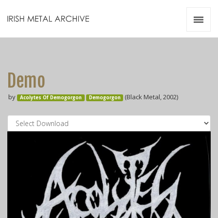
Irish Metal Archive
Artists
Releases
Gigs
Demo
Videos
by
(Black Metal, 2002)
Acolytes Of Demogorgon
Demogorgon
Zines
Resources