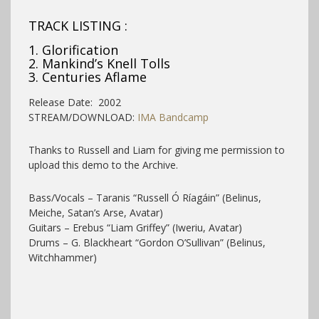
TRACK LISTING :
1. Glorification
2. Mankind’s Knell Tolls
3. Centuries Aflame
Release Date: 2002
STREAM/DOWNLOAD:
IMA Bandcamp
Thanks to Russell and Liam for giving me permission to
upload this demo to the Archive.
Bass/Vocals – Taranis “Russell Ó Ríagáin” (Belinus,
Meiche, Satan’s Arse, Avatar)
Guitars – Erebus “Liam Griffey” (Iweriu, Avatar)
Drums – G. Blackheart “Gordon O’Sullivan” (Belinus,
Witchhammer)