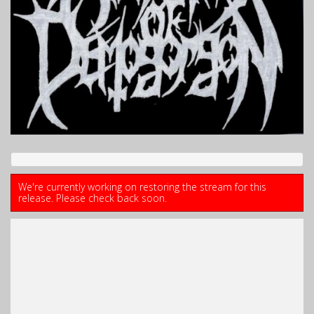
We're currently working on restoring the stream for this
release. Please check back soon.