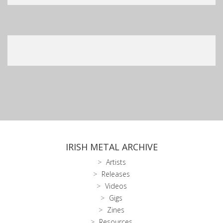
IRISH METAL ARCHIVE
Artists
Releases
Videos
Gigs
Zines
Resources