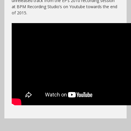
unreleased track from the EP’s 2010 recording session
at BPM Recording Studio’s on Youtube towards the end
of 2015.