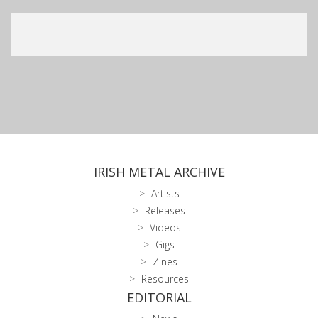
IRISH METAL ARCHIVE
Artists
Releases
Videos
Gigs
Zines
Resources
EDITORIAL