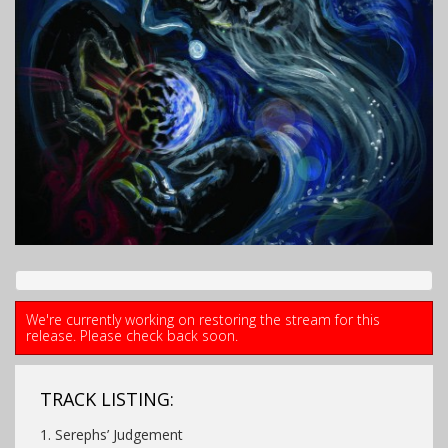
We're currently working on restoring the stream for this
release. Please check back soon.
TRACK LISTING:
1. Serephs’ Judgement