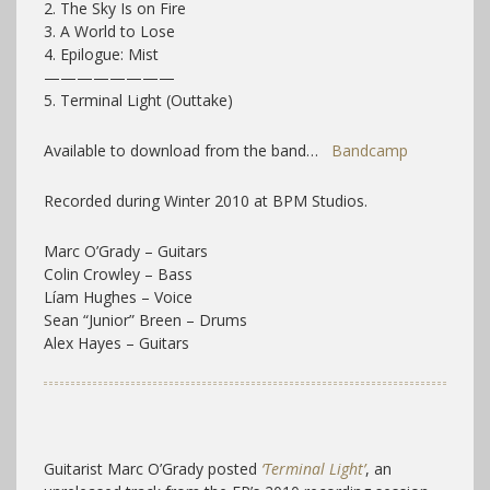
2. The Sky Is on Fire
3. A World to Lose
4. Epilogue: Mist
————————
5. Terminal Light (Outtake)
Available to download from the band…
Bandcamp
Recorded during Winter 2010 at BPM Studios.
Marc O’Grady – Guitars
Colin Crowley – Bass
Líam Hughes – Voice
Sean “Junior” Breen – Drums
Alex Hayes – Guitars
Guitarist Marc O’Grady posted
‘Terminal Light’
, an