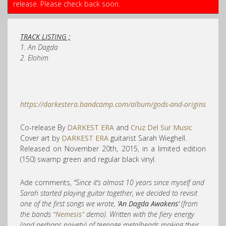
release. Please check back soon.
TRACK LISTING ;
1. An Dagda
2.
Elohim
https://darkestera.bandcamp.com/album/gods-and-origins
Co-release By
DARKEST ERA
and
Cruz Del Sur Music
Cover art by
DARKEST ERA
guitarist Sarah Wieghell.
Released on November 20th, 2015, in a limited edition
(150) swamp green and regular black vinyl.
Ade comments,
“Since it’s almost 10 years since myself and
Sarah started playing guitar together, we decided to revisit
one of the first songs we wrote,
‘An Dagda Awakens’
(from
the bands
“Nemesis”
demo). Written with the fiery energy
(and perhaps naivety) of teenage metalheads making their