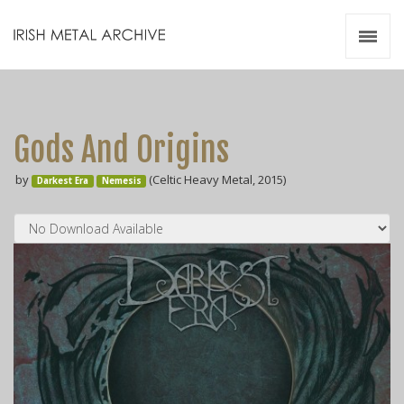
Irish Metal Archive
Artists
Releases
Gigs
Gods And Origins
Videos
by
(Celtic Heavy Metal, 2015)
Darkest Era
Nemesis
Zines
Resources