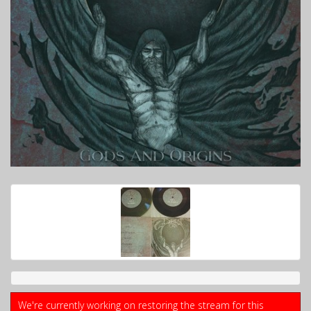
We're currently working on restoring the stream for this