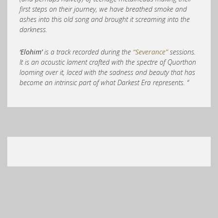
first steps on their journey, we have breathed smoke and
ashes into this old song and brought it screaming into the
darkness.
‘Elohim’
is a track recorded during the
“Severance”
sessions.
It is an acoustic lament crafted with the spectre of Quorthon
looming over it, laced with the sadness and beauty that has
become an intrinsic part of what Darkest Era represents. “