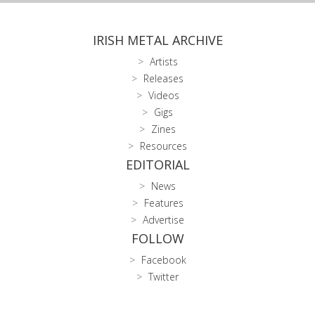
IRISH METAL ARCHIVE
Artists
Releases
Videos
Gigs
Zines
Resources
EDITORIAL
News
Features
Advertise
FOLLOW
Facebook
Twitter