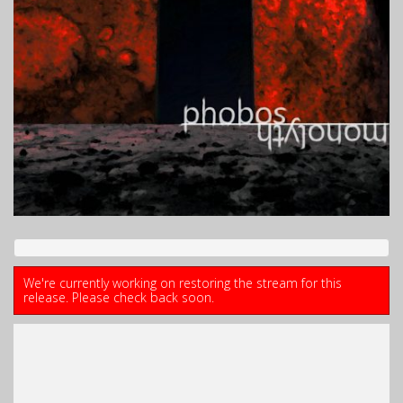
We're currently working on restoring the stream for this
release. Please check back soon.