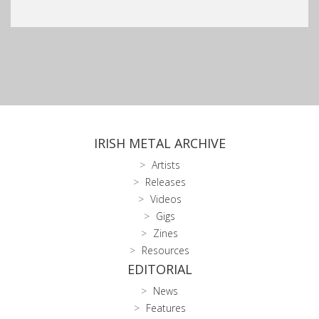
IRISH METAL ARCHIVE
Artists
Releases
Videos
Gigs
Zines
Resources
EDITORIAL
News
Features