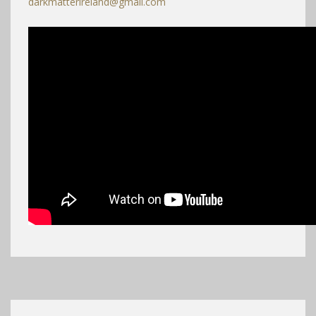
darkmatterireland@gmail.com