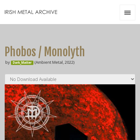
Irish Metal Archive
Artists
Releases
Gigs
Phobos / Monolyth
Videos
by
(Ambient Metal, 2022)
Dark_Matter
Zines
Resources