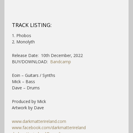
TRACK LISTING:
1. Phobos
2. Monolyth
Release Date: 10th December, 2022
BUY/DOWNLOAD:
Bandcamp
Eoin – Guitars / Synths
Mick – Bass
Dave – Drums
Produced by Mick
Artwork by Dave
www.darkmatterireland.com
www.facebook.com/darkmatterireland