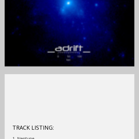
TRACK LISTING:
1. Neptune