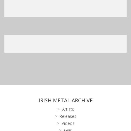
IRISH METAL ARCHIVE
Artists
Releases
Videos
Gigs