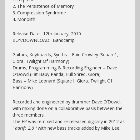
2. The Persistence of Memory
3. Compression Syndrome
4. Monolith
Release Date: 12th January, 2010
BUY/DOWNLOAD: Bandcamp
Guitars, Keyboards, Synths – Eoin Crowley (Square1,
Giora, Twilight Of Harmony)
Drums, Programming & Recording Engineer – Dave
O’Dowd (Fat Baby Panda, Full Shred, Giora)
Bass – Mike Leonard (Square1, Giora, Twilight Of
Harmony)
Recorded and engineered by drummer Dave O’Dowd,
with mixing done on a collaborative basis between the
three members.
The EP was remixed and re-released digitally in 2012 as
‘_adrift_2.0_’
with new bass tracks added by Mike Lee.