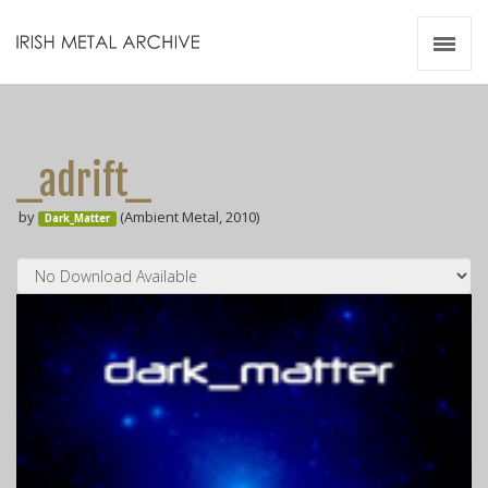
Irish Metal Archive
Artists
Releases
Gigs
_adrift_
Videos
by
(Ambient Metal, 2010)
Dark_Matter
Zines
Resources