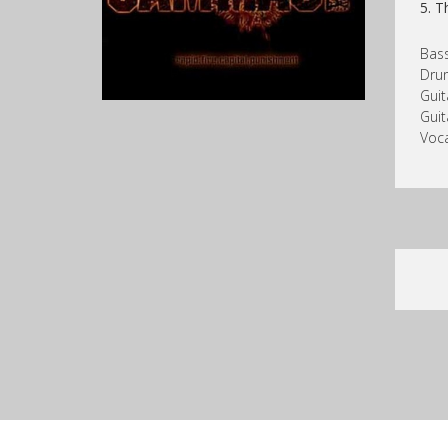
5. T
Bass
Dru
Guit
Guit
Voc