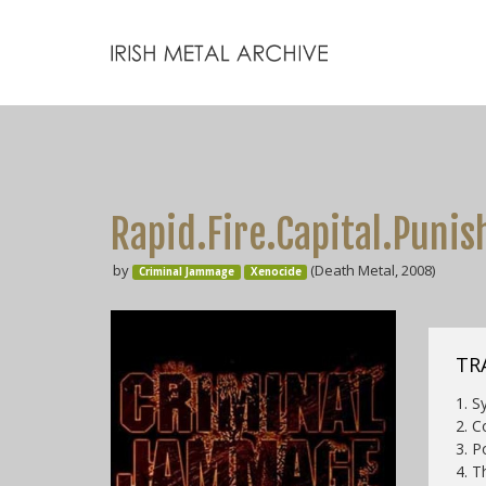
Rapid.Fire.Capital.Puni
by
(Death Metal, 2008)
Criminal Jammage
Xenocide
TRA
1. S
2. C
3. P
4. T