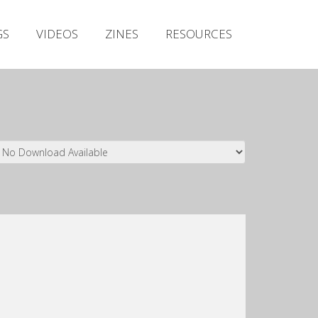
Irish Metal Archive
GS
VIDEOS
ZINES
RESOURCES
Artists
Releases
Gigs
Videos
Zines
Resources