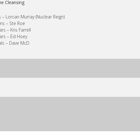
he Cleansing
 – Lorcan Murray (Nuclear Reign)
ms – Ste Roe
ars – Kris Farrell
ars – Ed Hoey
als – Dave McD