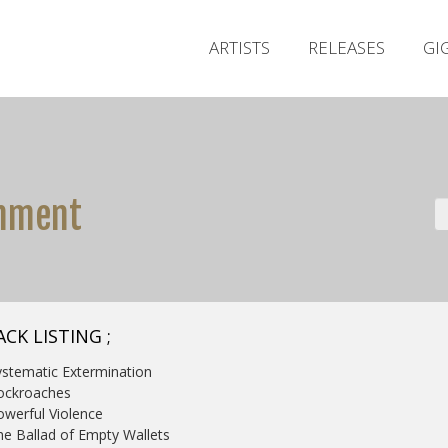
ARTISTS
RELEASES
GI
shment
CK LISTING ;
ystematic Extermination
ockroaches
owerful Violence
he Ballad of Empty Wallets