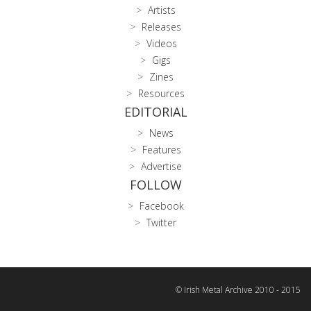
Artists
Releases
Videos
Gigs
Zines
Resources
EDITORIAL
News
Features
Advertise
FOLLOW
Facebook
Twitter
© Irish Metal Archive 2010 - 2015