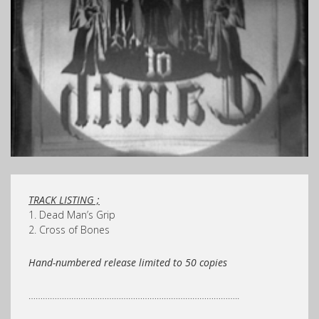
TRACK LISTING ;
1. Dead Man’s Grip
2. Cross of Bones
Hand-numbered release limited to 50 copies
……………………………………………………………………………..