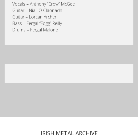
Vocals – Anthony “Crow” McGee
Guitar – Niall Ó Claonadh
Guitar – Lorcan Archer
Bass – Fergal “Fogg” Reilly
Drums – Fergal Malone
IRISH METAL ARCHIVE