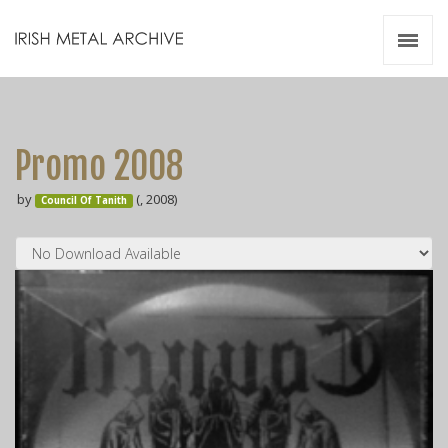
Irish Metal Archive
Artists
Releases
Gigs
Promo 2008
Videos
by
(, 2008)
Council Of Tanith
Zines
Resources