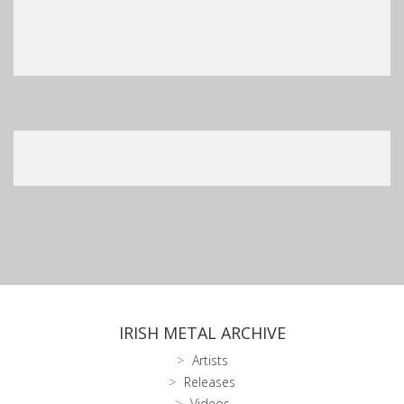
IRISH METAL ARCHIVE
Artists
Releases
Videos