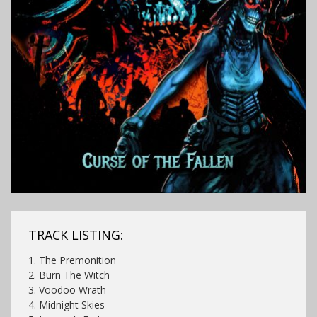
TRACK LISTING:
1. The Premonition
2. Burn The Witch
3. Voodoo Wrath
4. Midnight Skies