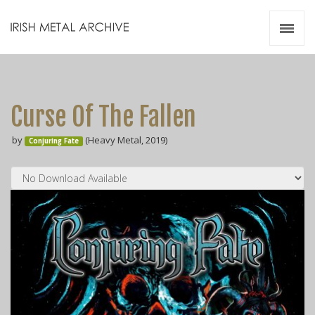
Irish Metal Archive
Artists
Releases
Gigs
Curse Of The Fallen
Videos
by
(Heavy Metal, 2019)
Conjuring Fate
Zines
Resources