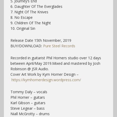
5. Journey’s End
6. Daughter Of The Everglades
7. Night Of The Knives
8. No Escape
9. Children Of The Night
10. Original Sin
Release Date 15th November, 2019
BUY/DOWNLOAD:
Pure Steel Records
Recorded in guitarist Phil Horners studio over 12 days
between April/May 2019.Mixed and mastered by Josh
Robinson @ JSR Audio.
Cover Art Work by Kym Horner Design –
https://kymhornerdesign.wordpress.com/
Tommy Daly – vocals
Phil Horner – guitars
Karl Gibson – guitars
Steve Legear – bass
Niall McGrotty – drums