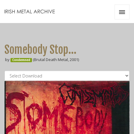
Irish Metal Archive
Artists
Releases
Gigs
Somebody Stop...
Videos
by
(Brutal Death Metal, 2001)
Condemned
Zines
Resources