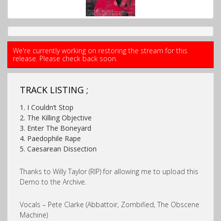
We're currently working on restoring the stream for this
release. Please check back soon.
TRACK LISTING ;
1. I Couldn’t Stop
2. The Killing Objective
3. Enter The Boneyard
4. Paedophile Rape
5. Caesarean Dissection
Thanks to Willy Taylor (RIP) for allowing me to upload this
Demo to the Archive.
Vocals – Pete Clarke (Abbattoir, Zombified, The Obscene
Machine)