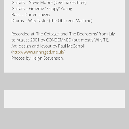
Guitars – Steve Moore (Devilmakesthree)
Guitars – Graeme “Skippy” Young
Bass – Darren Lavery
Drums – Willy Taylor (The Obscene Machine)
Recorded at ‘The Cottage’ and ‘The Bedrooms’ from July
to August 2001 by CONDEMNED (but mostly Willy T!!).
Art, design and layout by Paul McCarroll
(
http://www.unhinged.me.uk/
).
Photos by Hellyn Stevenson.