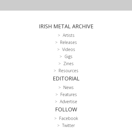
IRISH METAL ARCHIVE
Artists
Releases
Videos
Gigs
Zines
Resources
EDITORIAL
News
Features
Advertise
FOLLOW
Facebook
Twitter