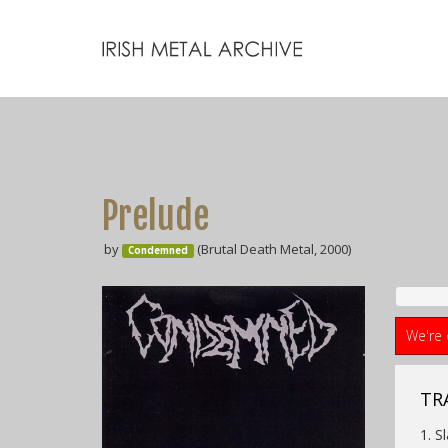
Prelude
by
(Brutal Death Metal, 2000)
Condemned
We're 
TRA
1. S