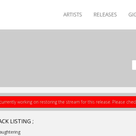
ARTISTS
RELEASES
GI
currently working on restoring the stream for this release. Please che
CK LISTING ;
laughtering