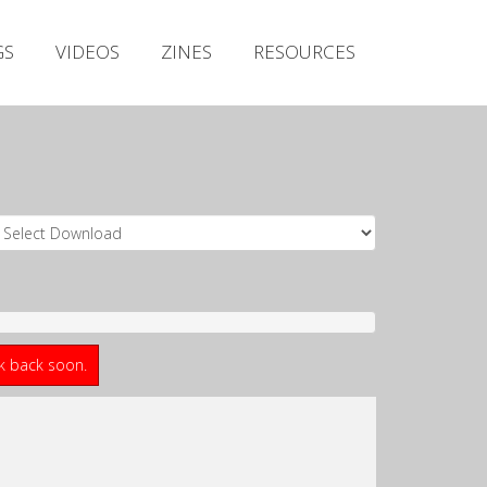
Irish Metal Archive
GS
VIDEOS
ZINES
RESOURCES
Artists
Releases
Gigs
Videos
Zines
Resources
ck back soon.