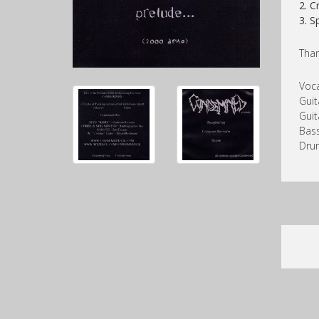
2. 
3. 
Than
Voca
Guit
Guit
Bass
Drum