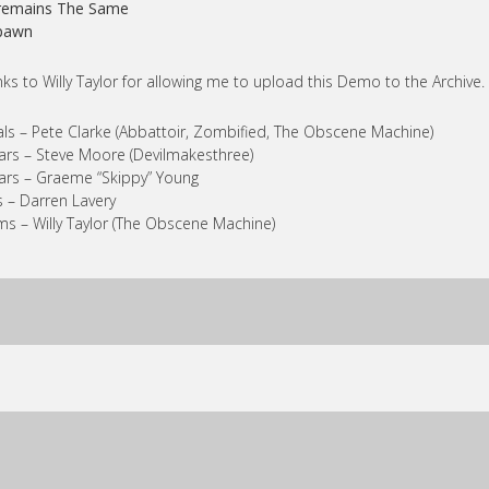
Cremains The Same
Spawn
ks to Willy Taylor for allowing me to upload this Demo to the Archive.
ls – Pete Clarke (Abbattoir, Zombified, The Obscene Machine)
ars – Steve Moore (Devilmakesthree)
ars – Graeme “Skippy” Young
 – Darren Lavery
s – Willy Taylor (The Obscene Machine)