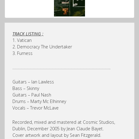
TRACK LISTING ;
1. Vatican
2. Democracy The Undertaker
3. Furness
…………………………………………………………………………………..
Guitars – Ian Lawless
Bass – Skinny
Guitars – Paul Nash
Drums – Marty Mc Elhinney
Vocals – Trevor McLave
Recorded, mixed and mastered at Cosmic Studios,
Dublin, December 2005 by Jean Claude Bayet.
Cover artwork and layout by Sean Fitzgerald.