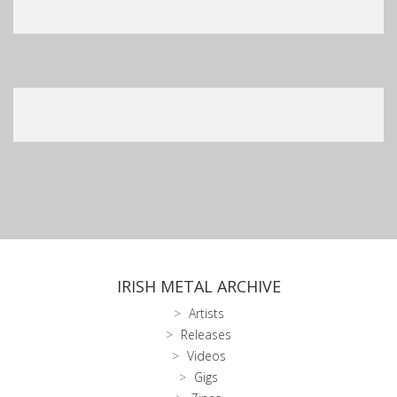
IRISH METAL ARCHIVE
Artists
Releases
Videos
Gigs