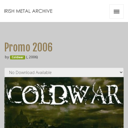
Irish Metal Archive
Artists
Releases
Gigs
Promo 2006
Videos
by
(, 2006)
Coldwar
Zines
Resources