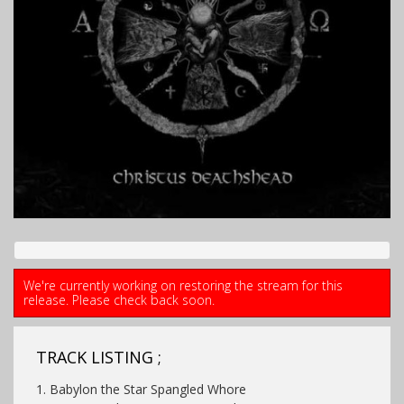
We're currently working on restoring the stream for this
release. Please check back soon.
TRACK LISTING ;
1. Babylon the Star Spangled Whore