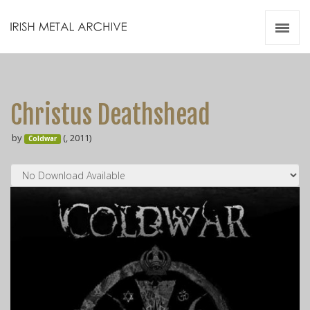
Irish Metal Archive
Artists
Releases
Gigs
Christus Deathshead
Videos
by
(, 2011)
Coldwar
Zines
Resources