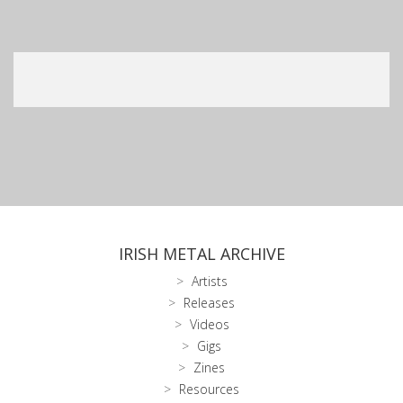
IRISH METAL ARCHIVE
Artists
Releases
Videos
Gigs
Zines
Resources