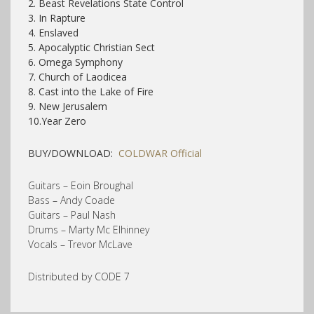
2. Beast Revelations State Control
3. In Rapture
4. Enslaved
5. Apocalyptic Christian Sect
6. Omega Symphony
7. Church of Laodicea
8. Cast into the Lake of Fire
9. New Jerusalem
10.Year Zero
BUY/DOWNLOAD:
COLDWAR Official
Guitars – Eoin Broughal
Bass – Andy Coade
Guitars – Paul Nash
Drums – Marty Mc Elhinney
Vocals – Trevor McLave
Distributed by CODE 7