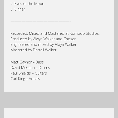
2. Eyes of the Moon
3. Sinner
————————————————-
Recorded, Mixed and Mastered at Komodo Studios.
Produced by Alwyn Walker and Chosen.
Engineered and mixed by Alwyn Walker.
Mastered by Darrell Walker.
Matt Gaynor – Bass
David McCann – Drums
Paul Shields – Guitars
Carl King – Vocals