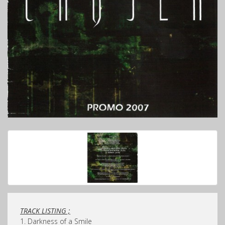
TRACK LISTING ;
1. Darkness of a Smile