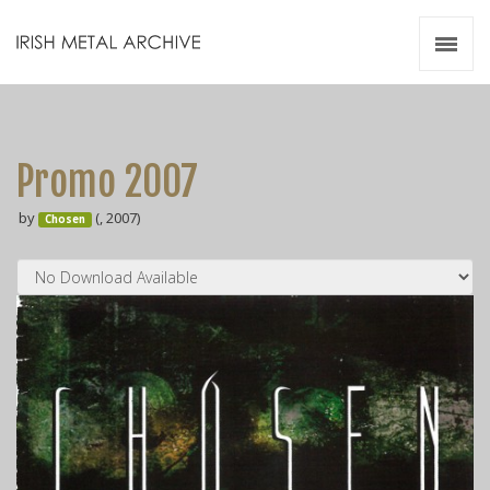
Irish Metal Archive
Artists
Releases
Gigs
Promo 2007
Videos
by
(, 2007)
Chosen
Zines
Resources