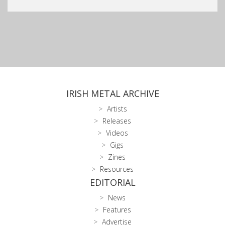
IRISH METAL ARCHIVE
Artists
Releases
Videos
Gigs
Zines
Resources
EDITORIAL
News
Features
Advertise