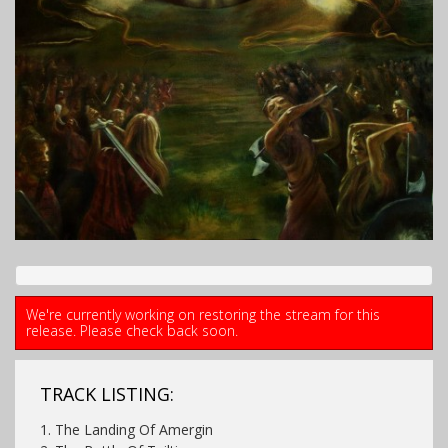
We're currently working on restoring the stream for this
release. Please check back soon.
TRACK LISTING:
1. The Landing Of Amergin