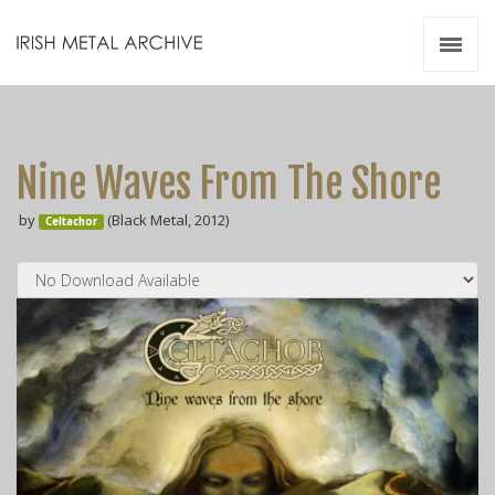
Irish Metal Archive
Artists
Releases
Gigs
Nine Waves From The Shore
Videos
by
(Black Metal, 2012)
Celtachor
Zines
Resources