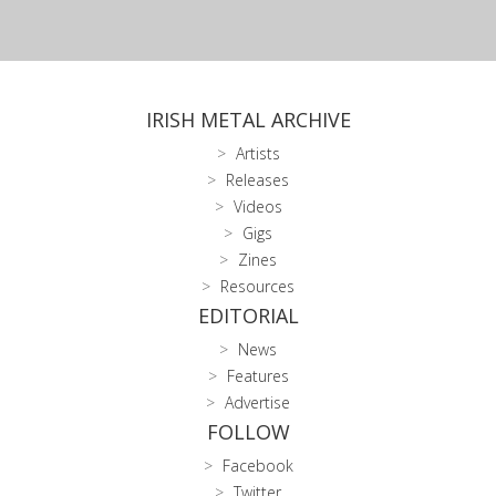
IRISH METAL ARCHIVE
Artists
Releases
Videos
Gigs
Zines
Resources
EDITORIAL
News
Features
Advertise
FOLLOW
Facebook
Twitter