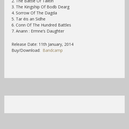
2. The Battle Of Tailtin
3. The Kingship Of Bodb Dearg
4. Sorrow Of The Dagda
5. Tar éis an Sidhe
6. Conn Of The Hundred Battles
7. Anann : Ermne’s Daughter
Release Date: 11th January, 2014
Buy/Download:
Bandcamp