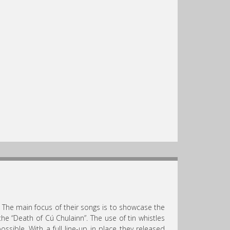
 The main focus of their songs is to showcase the
the “Death of Cú Chulainn”. The use of tin whistles
ible. With a full line-up in place they released