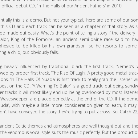
r official debut CD, ‘In The Halls of our Ancient Fathers’ in 2010.
ntially this is a demo. But not your typical, ‘here are some of our songs
 this CD and each track can be seen as a chapter of that story. As s
be made out easily. What’s the point of telling a story if the delivery is
alor, King of the Fomoire, an ancient semi-divine race said to ha
hesied to be killed by his own grandson, so he resorts to some
ing a child, but obviously fails.
g heavily influenced by traditional black the first track, ‘Nemed’s 
owed by proper first track, ‘The Rise Of Lugh’. A pretty good metal trac
ions. ‘In The Halls Of Nuada’ is first track to really grab the listener w
best on the CD. ‘A Warning To Balor’ is a good track, but being san
er tracks it will most likely end up being overlooked by most listene
 Wavesweeper’ are placed perfectly at the end of the CD. If the d
uda’, with maybe a little more consideration given to each, it may 
dn’t have conveyed the story they’re trying to put across. So! Catch 22
ancient Celtic themes and atmospheres are well thought out and th
the venomous vocal style suits the music perfectly. But the production 