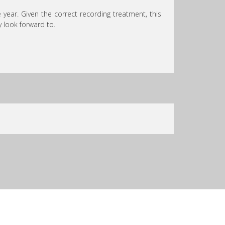
 year. Given the correct recording treatment, this
 look forward to.