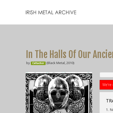
In The Halls Of Our Ancie
by
(Black Metal, 2010)
Celtachor
We're 
TRA
1. 