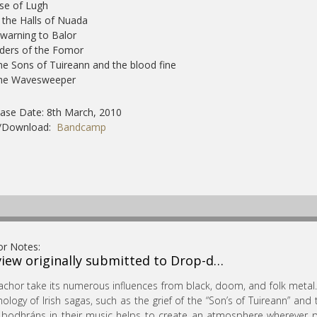
ise of Lugh
n the Halls of Nuada
 warning to Balor
iders of the Fomor
he Sons of Tuireann and the blood fine
The Wavesweeper
ase Date: 8th March, 2010
/Download:
Bandcamp
or Notes:
iew originally submitted to Drop-d…
achor take its numerous influences from black, doom, and folk metal.
ology of Irish sagas, such as the grief of the “Son’s of Tuireann” and 
bodhráns in their music helps to create an atmosphere wherever poss