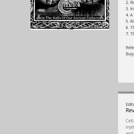
2. R
3. I
4. A
5. R
6. T
7. 
Rele
Buy
Edit
Rev
Celt
myth
and 