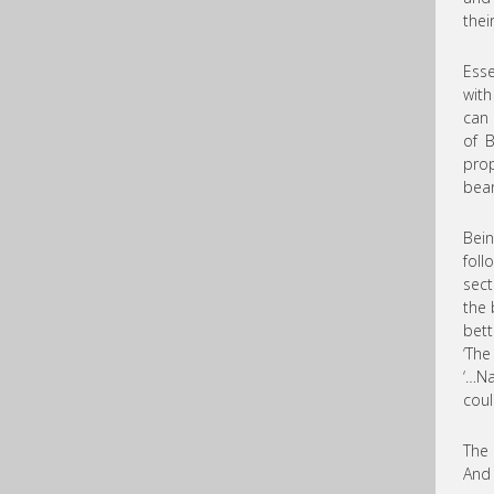
thei
Esse
with
can 
of B
prop
bear
Bein
foll
sect
the 
bett
‘The
‘…Na
coul
The 
And 