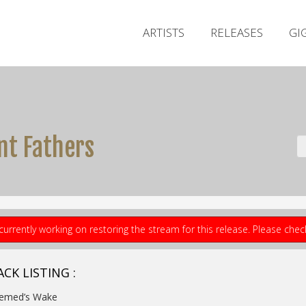
ARTISTS
RELEASES
GI
nt Fathers
currently working on restoring the stream for this release. Please che
CK LISTING :
Nemed’s Wake