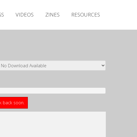
Irish Metal Archive
GS
VIDEOS
ZINES
RESOURCES
Artists
Releases
Gigs
Videos
Zines
Resources
ck back soon.