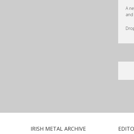
A ne
and 
Drop
IRISH METAL ARCHIVE
EDITO