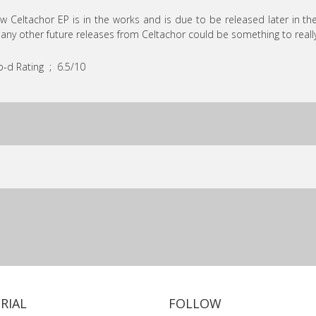
w Celtachor EP is in the works and is due to be released later in the
any other future releases from Celtachor could be something to really
-d Rating ; 6.5/10
RIAL
FOLLOW