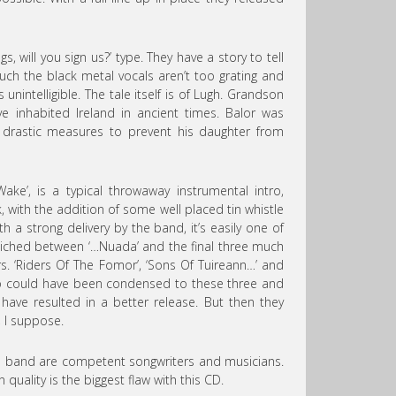
, will you sign us?’ type. They have a story to tell
uch the black metal vocals aren’t too grating and
 unintelligible. The tale itself is of Lugh. Grandson
ve inhabited Ireland in ancient times. Balor was
 drastic measures to prevent his daughter from
Wake’, is a typical throwaway instrumental intro,
k, with the addition of some well placed tin whistle
ith a strong delivery by the band, it’s easily one of
dwiched between ‘…Nuada’ and the final three much
rs. ‘Riders Of The Fomor’, ‘Sons Of Tuireann…’ and
emo could have been condensed to these three and
have resulted in a better release. But then they
, I suppose.
e band are competent songwriters and musicians.
quality is the biggest flaw with this CD.