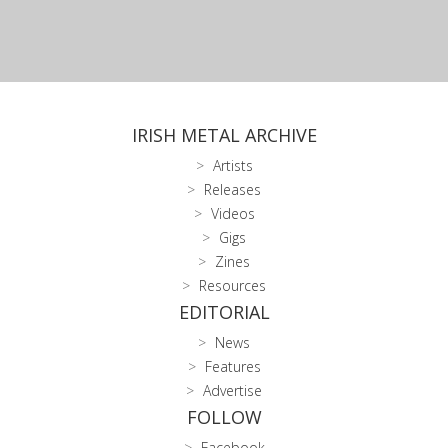
IRISH METAL ARCHIVE
Artists
Releases
Videos
Gigs
Zines
Resources
EDITORIAL
News
Features
Advertise
FOLLOW
Facebook