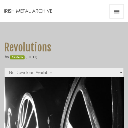
Irish Metal Archive
Artists
Releases
Gigs
Revolutions
Videos
by
(, 2013)
Castero
Zines
Resources