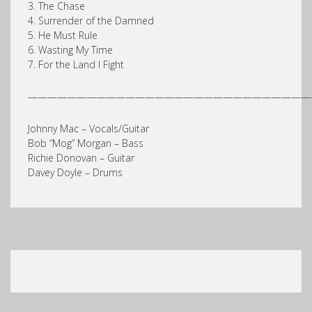
3. The Chase
4. Surrender of the Damned
5. He Must Rule
6. Wasting My Time
7. For the Land I Fight
—————————————————————————————
Johnny Mac – Vocals/Guitar
Bob “Mog” Morgan – Bass
Richie Donovan – Guitar
Davey Doyle – Drums