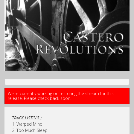
We're currently working on restoring the stream for this
release. Please check back soon.
TRACK LISTING ;
1. Warped Mind
2. Too Much Sleep