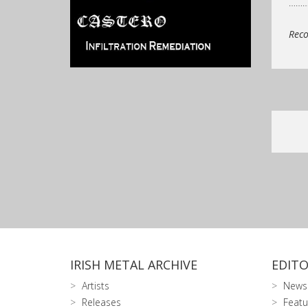
……
Reco
IRISH METAL ARCHIVE
EDITO
Artists
News
Releases
Featu