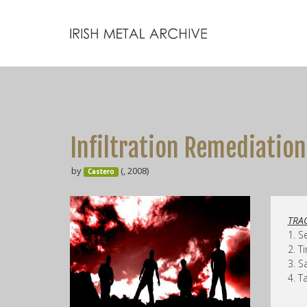
Infiltration Remediation
by
(, 2008)
Castero
TRAC
1. S
2. T
3. S
4. T