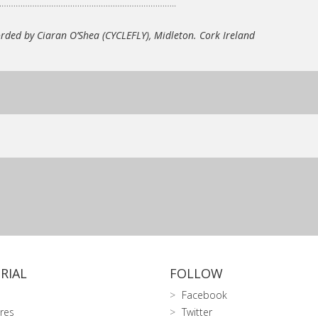
…………………………………………………………………..
rded by Ciaran O’Shea (CYCLEFLY),
Midleton. Cork Ireland
RIAL
FOLLOW
Facebook
res
Twitter