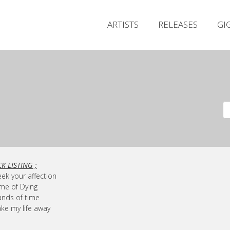
ARTISTS
RELEASES
GI
K LISTING ;
eek your affection
ime of Dying
ands of time
ake my life away