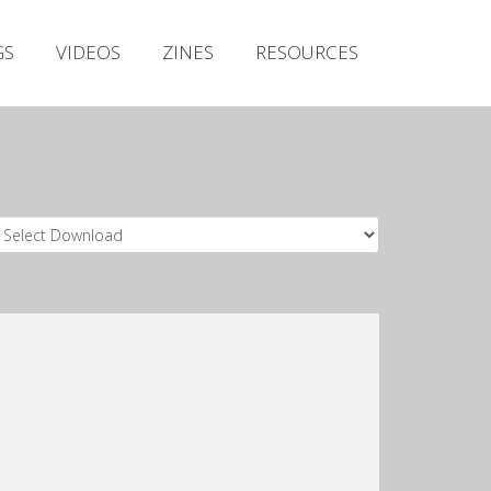
Irish Metal Archive
GS
VIDEOS
ZINES
RESOURCES
Artists
Releases
Gigs
Videos
Zines
Resources