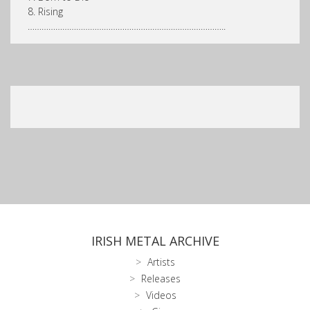
8. Rising
…………………………………………………………………………..
IRISH METAL ARCHIVE
Artists
Releases
Videos