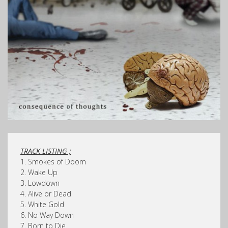
TRACK LISTING ;
1. Smokes of Doom
2. Wake Up
3. Lowdown
4. Alive or Dead
5. White Gold
6. No Way Down
7. Born to Die