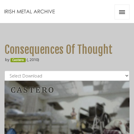
Irish Metal Archive
Artists
Releases
Gigs
Consequences Of Thought
Videos
by
(, 2010)
Castero
Zines
Resources