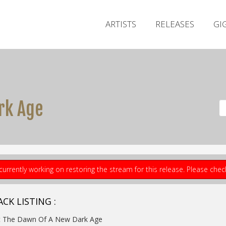
ARTISTS
RELEASES
GI
rk Age
currently working on restoring the stream for this release. Please che
CK LISTING :
At The Dawn Of A New Dark Age