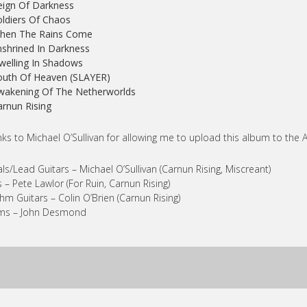
eign Of Darkness
oldiers Of Chaos
When The Rains Come
nshrined In Darkness
welling In Shadows
outh Of Heaven (SLAYER)
wakening Of The Netherworlds
arnun Rising
ks to Michael O’Sullivan for allowing me to upload this album to the A
ls/Lead Guitars – Michael O’Sullivan (Carnun Rising, Miscreant)
 – Pete Lawlor (For Ruin, Carnun Rising)
hm Guitars – Colin O’Brien (Carnun Rising)
ms – John Desmond