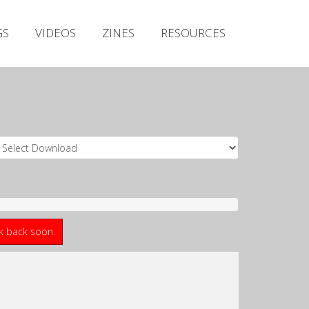
Irish Metal Archive
GS
VIDEOS
ZINES
RESOURCES
Artists
Releases
Gigs
Videos
Zines
Resources
ck back soon.