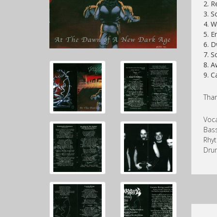
2. R
3. S
4. 
5. E
6. D
7. S
8. A
9. C
Than
Voca
Bass
Rhyt
Dru