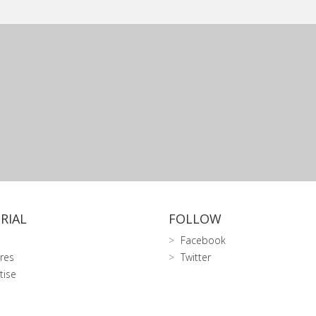
RIAL
FOLLOW
Facebook
res
Twitter
tise