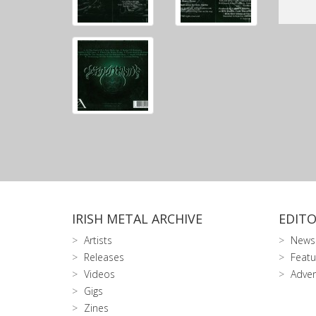
IRISH METAL ARCHIVE
EDITO
Artists
News
Releases
Featu
Videos
Adver
Gigs
Zines