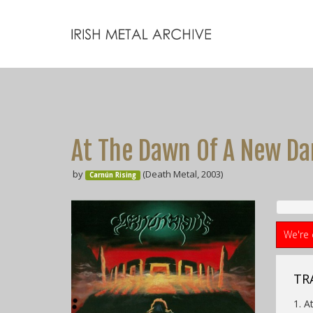
At The Dawn Of A New Da
by
(Death Metal, 2003)
Carnún Rising
We're 
TRA
1. 