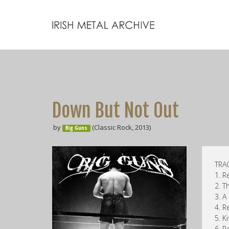
Down But Not Out
by
(Classic Rock, 2013)
Big Guns
TRAC
1. R
2. T
3. A
4. 
5. Ki
6. R