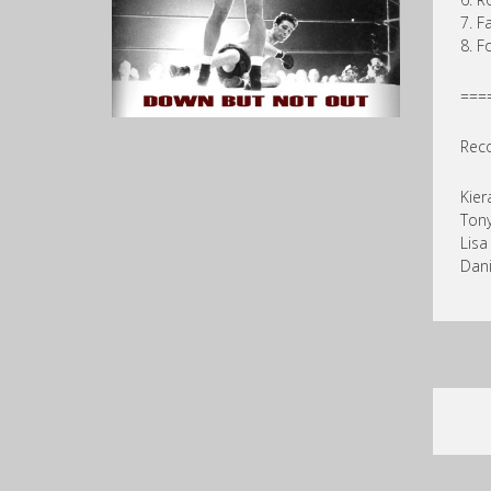
7. F
8. F
===
Reco
Kier
Ton
Lis
Dani