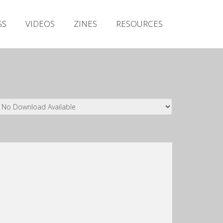
Irish Metal Archive
GS
VIDEOS
ZINES
RESOURCES
Artists
Releases
Gigs
Videos
Zines
Resources