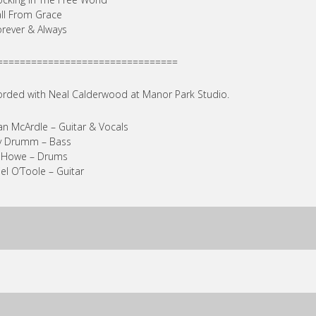
all From Grace
orever & Always
================================
rded with Neal Calderwood at Manor Park Studio.
an McArdle – Guitar & Vocals
y Drumm – Bass
a Howe – Drums
el O’Toole – Guitar