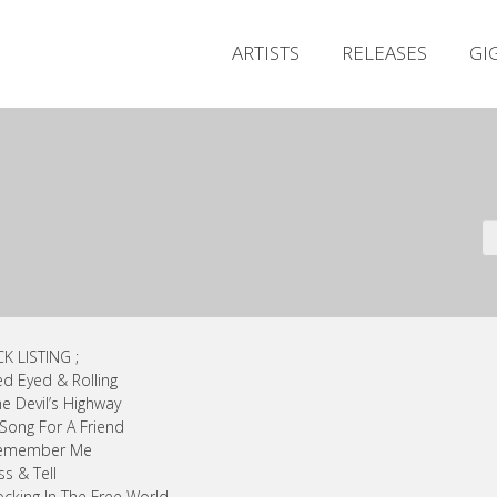
ARTISTS
RELEASES
GI
K LISTING ;
ed Eyed & Rolling
he Devil’s Highway
 Song For A Friend
Remember Me
ss & Tell
ocking In The Free World