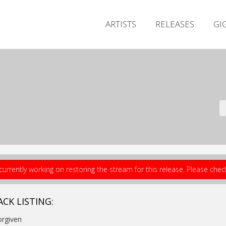
ARTISTS
RELEASES
GI
currently working on restoring the stream for this release. Please che
ACK LISTING:
orgiven