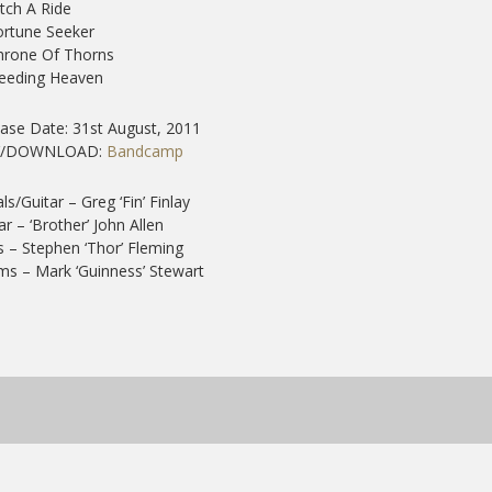
itch A Ride
ortune Seeker
hrone Of Thorns
Needing Heaven
ase Date: 31st August, 2011
Y/DOWNLOAD:
Bandcamp
ls/Guitar – Greg ‘Fin’ Finlay
ar – ‘Brother’ John Allen
 – Stephen ‘Thor’ Fleming
s – Mark ‘Guinness’ Stewart