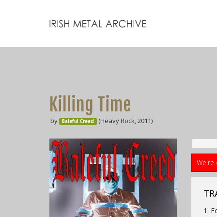
Killing Time
by
(Heavy Rock, 2011)
Baleful Creed
We're 
TR
1. F