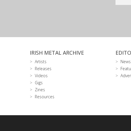
IRISH METAL ARCHIVE
EDITO
Artists
News
Releases
Featu
Videos
Adver
Gigs
Zines
Resources