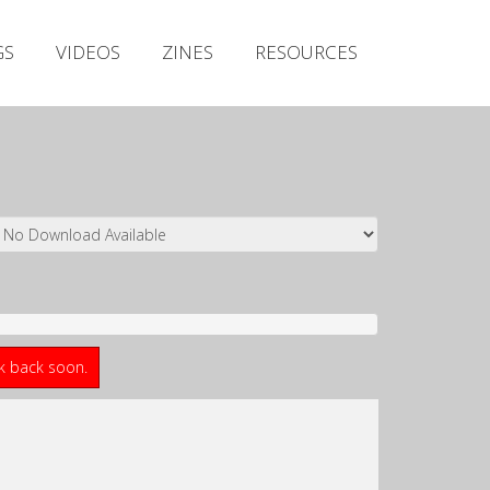
Irish Metal Archive
GS
VIDEOS
ZINES
RESOURCES
Artists
Releases
Gigs
Videos
Zines
Resources
ck back soon.