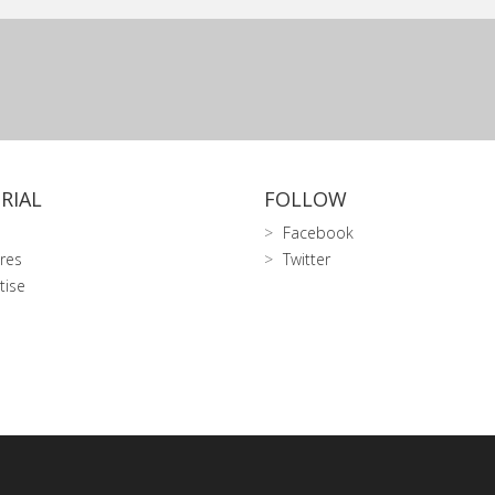
RIAL
FOLLOW
Facebook
res
Twitter
tise