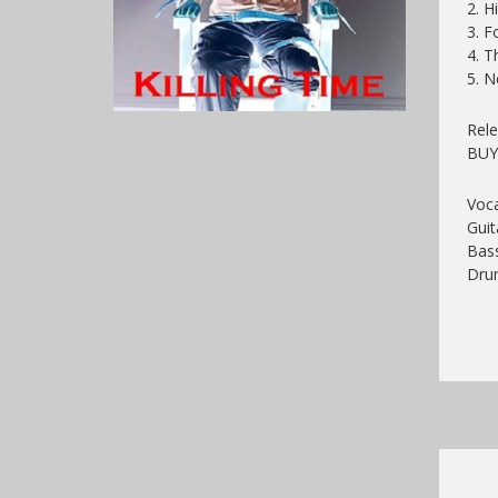
2. H
3. F
4. T
5. 
Rele
BU
Voca
Guit
Bass
Drum