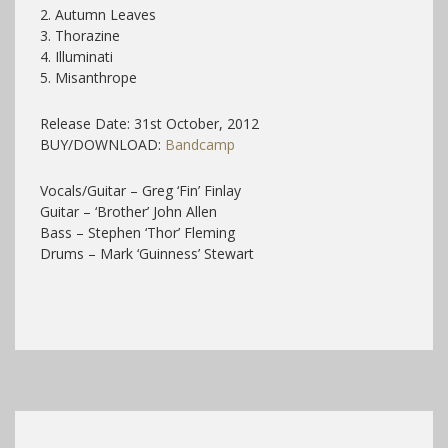
2. Autumn Leaves
3. Thorazine
4. Illuminati
5. Misanthrope
Release Date: 31st October, 2012
BUY/DOWNLOAD:
Bandcamp
Vocals/Guitar – Greg ‘Fin’ Finlay
Guitar – ‘Brother’ John Allen
Bass – Stephen ‘Thor’ Fleming
Drums – Mark ‘Guinness’ Stewart