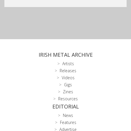
IRISH METAL ARCHIVE
Artists
Releases
Videos
Gigs
Zines
Resources
EDITORIAL
News
Features
Advertise