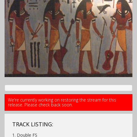
We're currently working on restoring the stream for this
release. Please check back soon.
TRACK LISTING:
1. Double FS