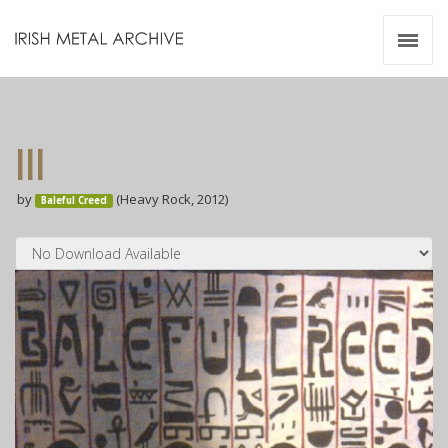
Irish Metal Archive
Artists
Releases
Gigs
III
Videos
by
(Heavy Rock, 2012)
Baleful Creed
Zines
Resources