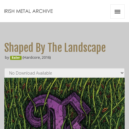
Irish Metal Archive
Artists
Releases
Gigs
Shaped By The Landscape
Videos
by
(Hardcore, 2016)
Bailer
Zines
Resources