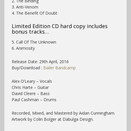
2. The Binding
3. Anti-Venom
4. The Benefit Of Doubt
Limited Edition CD hard copy includes
bonus tracks…
5. Call Of The Unknown
6. Animosity
Release Date: 29th April, 2016
Buy/Download :
Bailer Bandcamp
Alex O’Leary – Vocals
Chris Harte – Guitar
David Cleere – Bass
Paul Cashman – Drums
Recorded, Mixed, and Mastered by Aidan Cunningham.
Artwork by Colin Bolger at Dabulga Design.