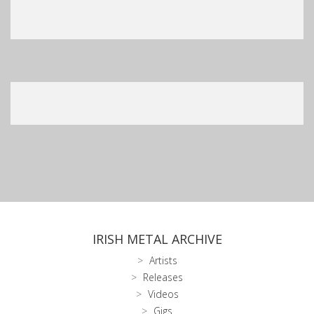
IRISH METAL ARCHIVE
Artists
Releases
Videos
Gigs