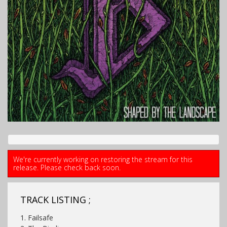
We're currently working on restoring the stream for this
release. Please check back soon.
TRACK LISTING ;
1. Failsafe