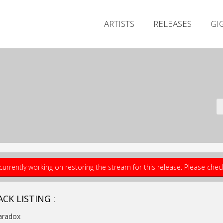
ARTISTS
RELEASES
GI
currently working on restoring the stream for this release. Please che
CK LISTING :
aradox