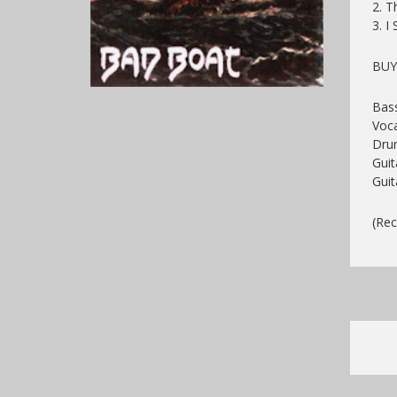
2. T
3. I
BU
Bass
Voca
Dru
Gui
Guit
(Rec