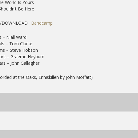
he World Is Yours
 Shouldn’t Be Here
Y/DOWNLOAD:
Bandcamp
 – Niall Ward
ls – Tom Clarke
ms – Steve Hobson
tars – Graeme Heyburn
ars – John Gallagher
orded at the Oaks, Enniskillen by John Moffatt)