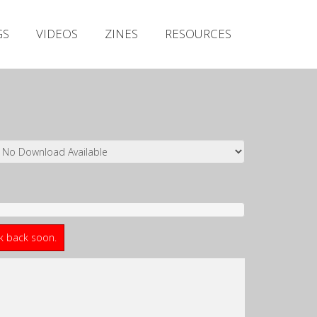
Irish Metal Archive
GS
VIDEOS
ZINES
RESOURCES
Artists
Releases
Gigs
Videos
Zines
Resources
ck back soon.