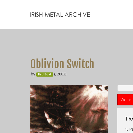
Oblivion Switch
by
(, 2003)
Bad Boat
We're 
TRA
1. P