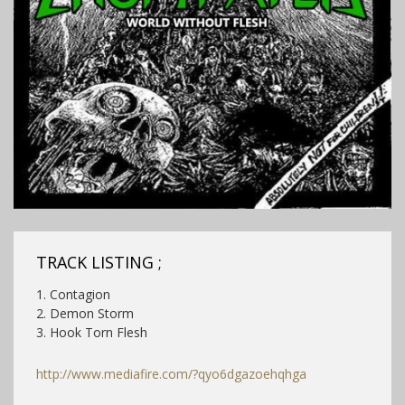
TRACK LISTING ;
1. Contagion
2. Demon Storm
3. Hook Torn Flesh
http://www.mediafire.com/?qyo6dgazoehqhga