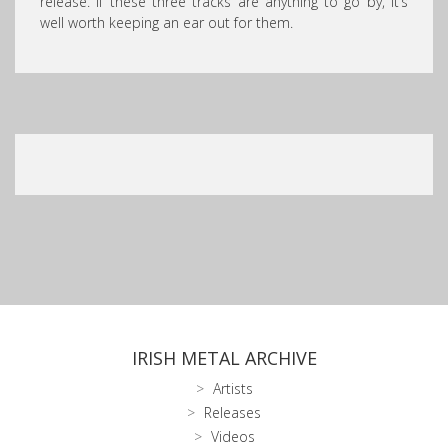
release. If these three tracks are anything to go by, it’s
well worth keeping an ear out for them.
IRISH METAL ARCHIVE
Artists
Releases
Videos