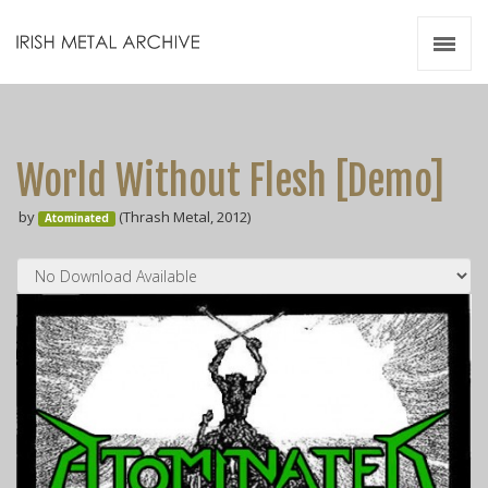
Irish Metal Archive
Artists
Releases
Gigs
World Without Flesh [Demo]
Videos
by
(Thrash Metal, 2012)
Atominated
Zines
Resources