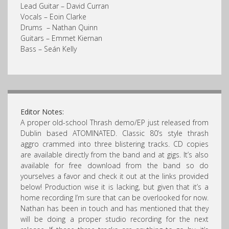
Lead Guitar – David Curran
Vocals – Eoin Clarke
Drums – Nathan Quinn
Guitars – Emmet Kiernan
Bass – Seán Kelly
Editor Notes:
A proper old-school Thrash demo/EP just released from
Dublin based ATOMINATED. Classic 80’s style thrash
aggro crammed into three blistering tracks. CD copies
are available directly from the band and at gigs. It’s also
available for free download from the band so do
yourselves a favor and check it out at the links provided
below! Production wise it is lacking, but given that it’s a
home recording I’m sure that can be overlooked for now.
Nathan has been in touch and has mentioned that they
will be doing a proper studio recording for the next