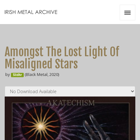
Irish Metal Archive
Artists
Releases
Gigs
Amongst The Lost Light Of
Videos
Misaligned Stars
Zines
by
(Black Metal, 2020)
Resources
Slidhr