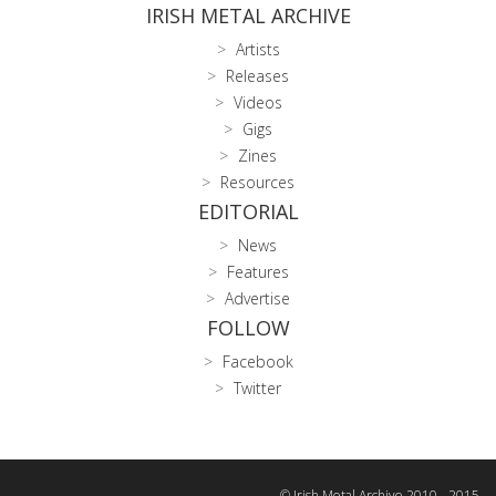
IRISH METAL ARCHIVE
Artists
Releases
Videos
Gigs
Zines
Resources
EDITORIAL
News
Features
Advertise
FOLLOW
Facebook
Twitter
© Irish Metal Archive 2010 - 2015