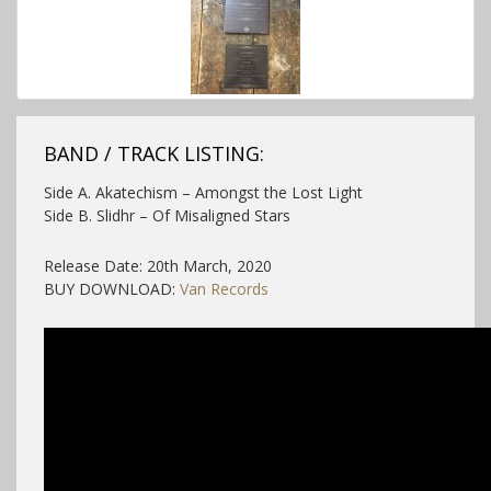
BAND / TRACK LISTING:
Side A. Akatechism – Amongst the Lost Light
Side B. Slidhr – Of Misaligned Stars
Release Date: 20th March, 2020
BUY DOWNLOAD:
Van Records