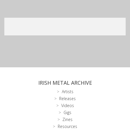
IRISH METAL ARCHIVE
Artists
Releases
Videos
Gigs
Zines
Resources