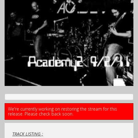
We're currently working on restoring the stream for this
release. Please check back soon.
TRACK LISTING ;