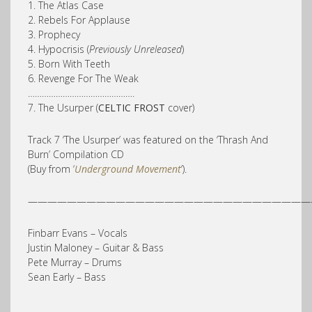
1. The Atlas Case
2. Rebels For Applause
3. Prophecy
4. Hypocrisis (
Previously Unreleased
)
5. Born With Teeth
6. Revenge For The Weak
……………………………………….
7. The Usurper (
CELTIC FROST
cover)
Track 7 ‘The Usurper’ was featured on the ‘Thrash And
Burn’ Compilation CD
(Buy from ‘
Underground Movement
‘).
—————————————————————————————
Finbarr Evans – Vocals
Justin Maloney – Guitar & Bass
Pete Murray – Drums
Sean Early – Bass