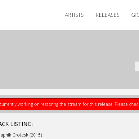
ARTISTS
RELEASES
GI
currently working on restoring the stream for this release. Please che
ACK LISTING;
raphik Grotesk (2015)