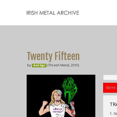
Twenty Fifteen
by
(Thrash Metal, 2015)
Acid Age
We're 
TR
1. G