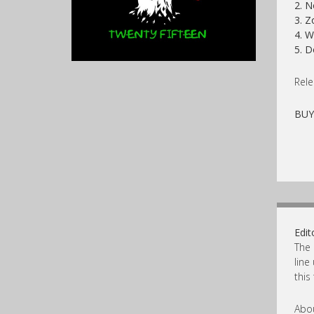
2. N
3. Z
4. 
5. D
Rele
BU
Edit
The 
line
this
Abou