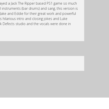
 played a Jack The Ripper based PS1 game so much
ll instruments (bar drums) and sang, this version is
 Jake and Eddie for their great work and powerful
s hilarious intro and closing jokes and Luke
k Defects studio and the vocals were done in