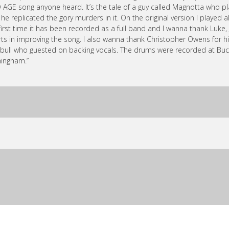
 AGE song anyone heard. It’s the tale of a guy called Magnotta who
 he replicated the gory murders in it. On the original version I played a
first time it has been recorded as a full band and I wanna thank Luke,
rts in improving the song. I also wanna thank Christopher Owens for hi
bull who guested on backing vocals. The drums were recorded at Buc
ingham.”