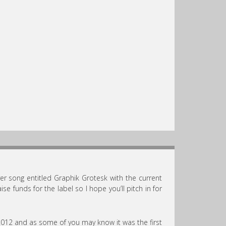
ver song entitled Graphik Grotesk with the current
ise funds for the label so I hope you’ll pitch in for
 2012 and as some of you may know it was the first