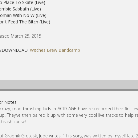
o Place To Skate (Live)
ombie Sabbath (Live)
Woman With No W (Live)
on’t Feed The Bitch (Live)
ased March 25, 2015
Y/DOWNLOAD:
Witches Brew Bandcamp
or Notes:
crazy, mad thrashing lads in ACID AGE have re-recorded their first e
 up! They’ve then paired it up with some very cool live tracks to help ra
 thrash cause!
t Graphik Grotesk, Jude writes: “This song was written by myself late