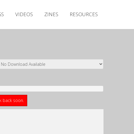
Irish Metal Archive
GS
VIDEOS
ZINES
RESOURCES
Artists
Releases
Gigs
Videos
Zines
Resources
ck back soon.