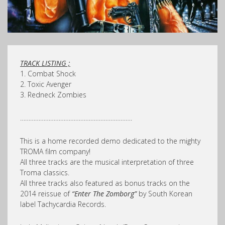
TRACK LISTING ;
1. Combat Shock
2. Toxic Avenger
3. Redneck Zombies
………………………………………………………….
This is a home recorded demo dedicated to the mighty
TROMA film company!
All three tracks are the musical interpretation of three
Troma classics.
All three tracks also featured as bonus tracks on the
2014 reissue of
“Enter The Zomborg”
by South Korean
label Tachycardia Records.