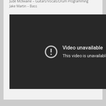
Jude McIlwaine – Guitars/Vocals/Drum Programming
Jake Martin – Bass