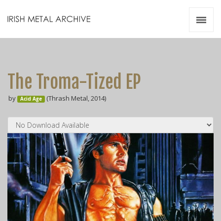
Irish Metal Archive
Artists
Releases
Gigs
The Troma-Tized EP
Videos
by
(Thrash Metal, 2014)
Acid Age
Zines
Resources