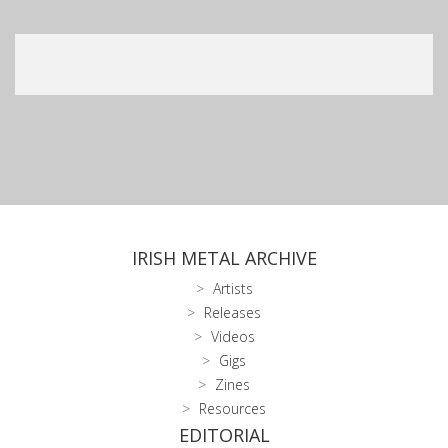
IRISH METAL ARCHIVE
Artists
Releases
Videos
Gigs
Zines
Resources
EDITORIAL