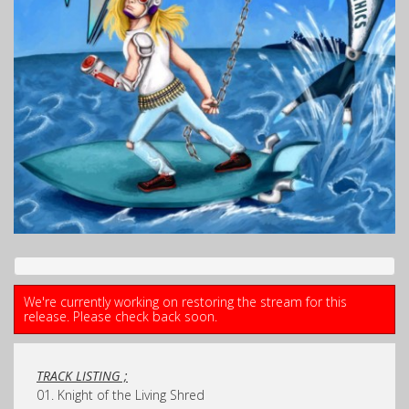
We're currently working on restoring the stream for this
release. Please check back soon.
TRACK LISTING ;
01. Knight of the Living Shred