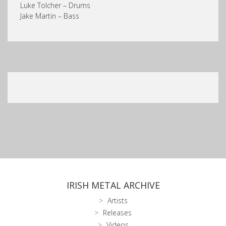
Luke Tolcher – Drums
Jake Martin – Bass
IRISH METAL ARCHIVE
Artists
Releases
Videos