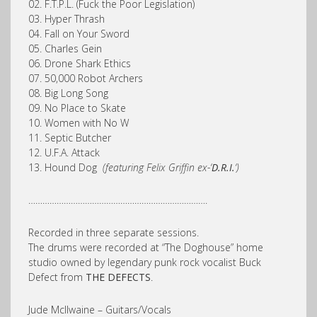
02. F.T.P.L. (Fuck the Poor Legislation)
03. Hyper Thrash
04. Fall on Your Sword
05. Charles Gein
06. Drone Shark Ethics
07. 50,000 Robot Archers
08. Big Long Song
09. No Place to Skate
10. Women with No W
11. Septic Butcher
12. U.F.A. Attack
13. Hound Dog
(featuring Felix Griffin ex-‘
D.R.I.
‘)
………………………………………………………………….
Recorded in three separate sessions.
The drums were recorded at “The Doghouse” home
studio owned by legendary punk rock vocalist Buck
Defect from
THE DEFECTS
.
Jude McIlwaine – Guitars/Vocals