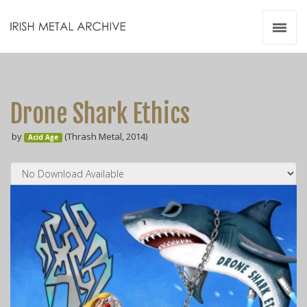
Irish Metal Archive
Artists
Releases
Gigs
Drone Shark Ethics
Videos
by
(Thrash Metal, 2014)
Acid Age
Zines
Resources