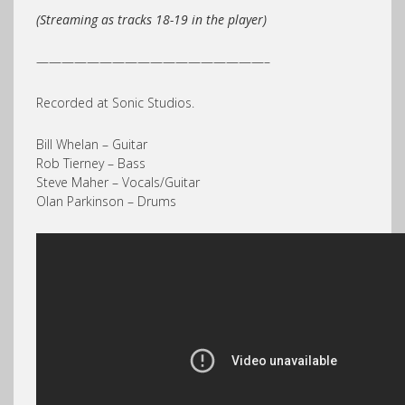
(Streaming as tracks 18-19 in the player)
——————————————————–
Recorded at Sonic Studios.
Bill Whelan – Guitar
Rob Tierney – Bass
Steve Maher – Vocals/Guitar
Olan Parkinson – Drums