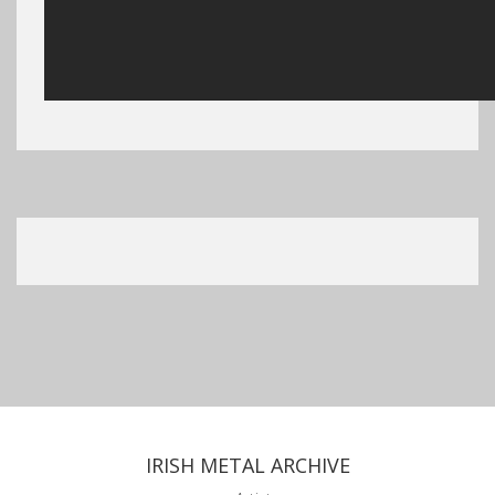
IRISH METAL ARCHIVE