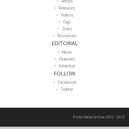
Artists
Releases
Videos
Gigs
Zines
Resources
EDITORIAL
News
Features
Advertise
FOLLOW
Facebook
Twitter
© Irish Metal Archive 2010 - 2015