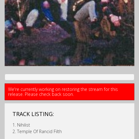
We're currently working on restoring the stream for this
release. Please check back soon.
TRACK LISTING:
1. Nihilist
2. Temple Of Rancid Filth