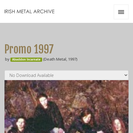
Irish Metal Archive
Artists
Releases
Gigs
Promo 1997
Videos
by
(Death Metal, 1997)
Abaddon Incarnate
Zines
Resources