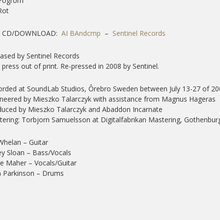
 Pogrom
Rot
Y CD/DOWNLOAD:
AI BAndcmp
–
Sentinel Records
ased by Sentinel Records
t press out of print. Re-pressed in 2008 by Sentinel.
rded at SoundLab Studios, Ôrebro Sweden between July 13-27 of 20
neered by Mieszko Talarczyk with assistance from Magnus Hageras
uced by Mieszko Talarczyk and Abaddon Incarnate
ering: Torbjorn Samuelsson at Digitalfabrikan Mastering, Gothenbu
 Whelan – Guitar
y Sloan – Bass/Vocals
e Maher – Vocals/Guitar
n Parkinson – Drums