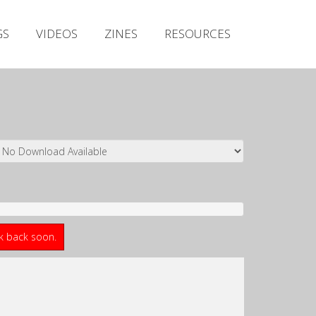
Irish Metal Archive
GS
VIDEOS
ZINES
RESOURCES
Artists
Releases
Gigs
Videos
Zines
Resources
ck back soon.