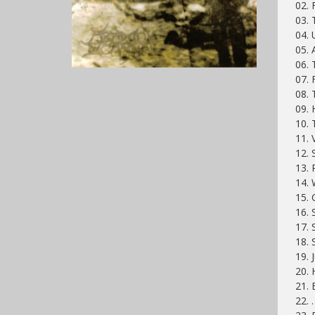
02. 
03. 
04. 
05. 
06. 
07. 
08. 
09. 
10. 
11. 
12. 
13. 
14. 
15.
16. 
17. 
18. 
19.
20. 
21.
22. 