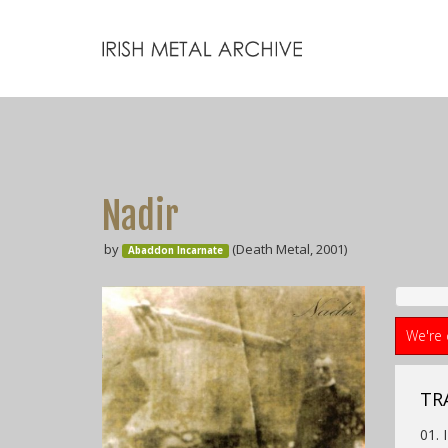
Nadir
by
(Death Metal, 2001)
Abaddon Incarnate
We're 
TRA
01. 