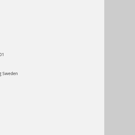
01
rg Sweden