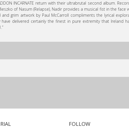
DDON INCARNATE return with their ultrabrutal second album. Reco
ieszko of Nasum (Relapse), Nadir provides a musical fist in the face
 and grim artwork by Paul McCarroll compliments the lyrical explo
 have delivered certainly the finest in pure extremity that Ireland
.”
RIAL
FOLLOW