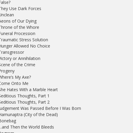
False?
They Use Dark Forces
Unclean
Aeons of Our Dying
Throne of the Whore
Funeral Procession
Traumatic Stress Solution
Hunger Allowed No Choice
Transgressor
Victory or Annihilation
Scene of the Crime
Progeny
Where’s My Axe?
 Come Onto Me
She Hates With a Marble Heart
Seditious Thoughts, Part 1
Seditious Thoughts, Part 2
 Judgement Was Passed Before I Was Born
Hamunaptra (City of the Dead)
 Bonebag
…and Then the World Bleeds