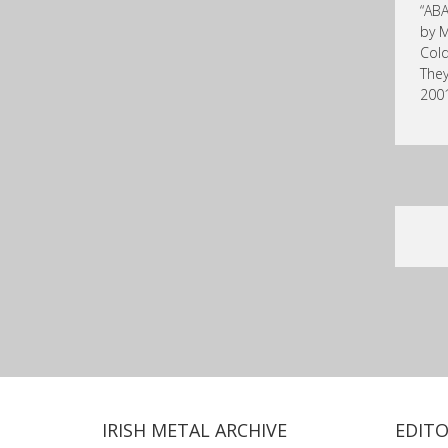
“ABA
by M
Cold
They
2001
IRISH METAL ARCHIVE
EDITO