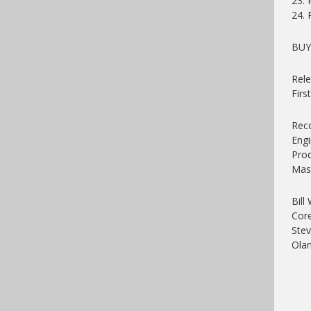
23.
24. 
BU
Rele
Firs
Reco
Engi
Prod
Mast
Bill
Core
Stev
Ola