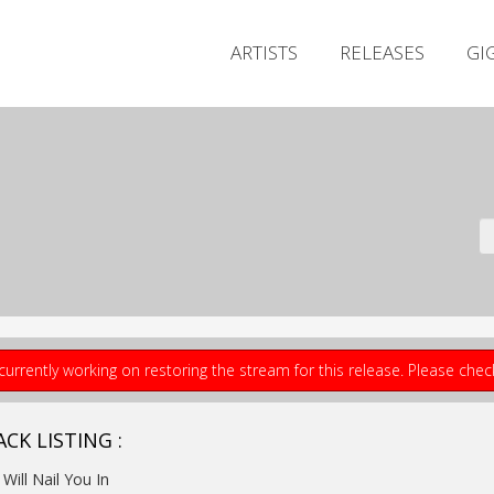
ARTISTS
RELEASES
GI
currently working on restoring the stream for this release. Please che
CK LISTING :
I Will Nail You In