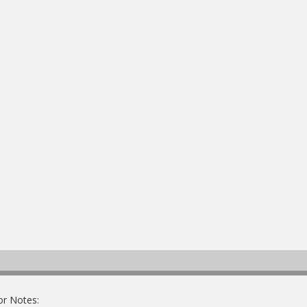
or Notes: