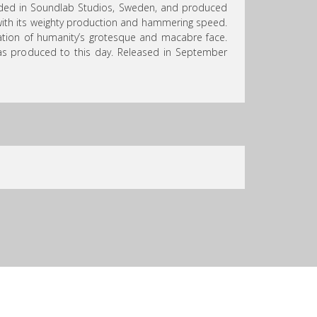
rded in Soundlab Studios, Sweden, and produced
 with its weighty production and hammering speed.
ration of humanity’s grotesque and macabre face.
 has produced to this day. Released in September